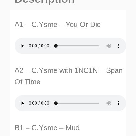
Die
EP
A1 – C.Ysme – You Or Die
quantity
TURNS
A2 – C.Ysme with 1NC1N – Span
TIONS
Of Time
B1 – C.Ysme – Mud