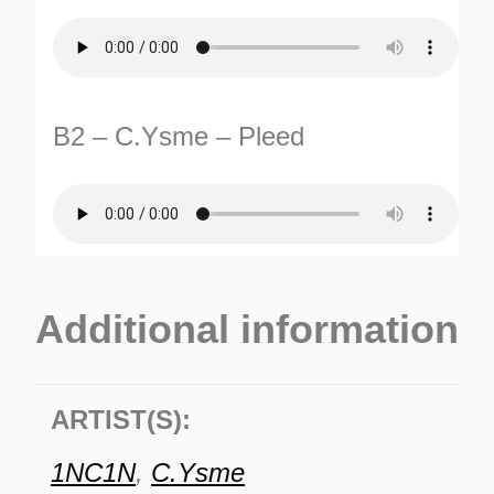
B2 – C.Ysme – Pleed
Additional information
ARTIST(S):
1NC1N
,
C.Ysme