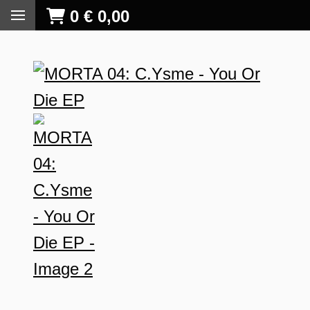
0
€
0,00
S