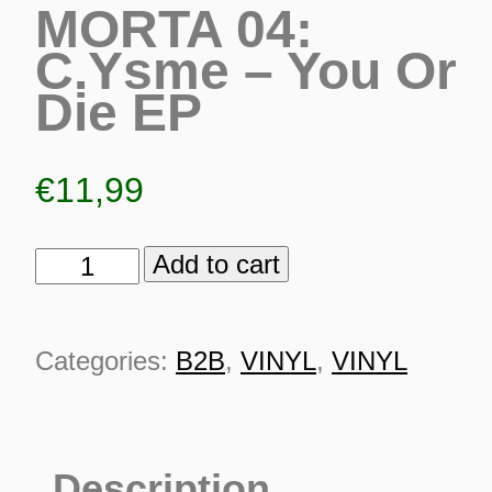
MORTA 04:
C.Ysme – You Or
Die EP
€
11,99
Add to cart
MORTA
04:
C.Ysme
Categories:
B2B
,
VINYL
,
VINYL
-
You
ES
Or
Description