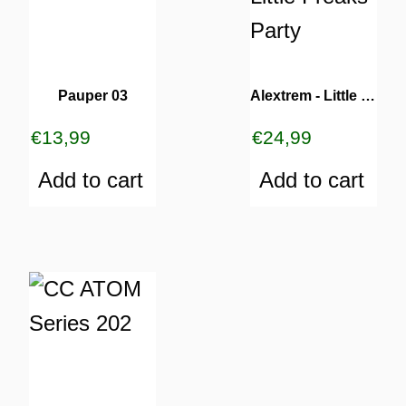
Pauper 03
Alextrem ‎- Little Freaks Party
€
13,99
€
24,99
Add to cart
Add to cart