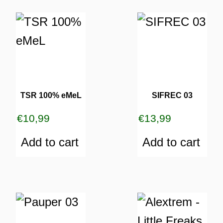
TSR 100% eMeL
SIFREC 03
€
10,99
€
13,99
Add to cart
Add to cart