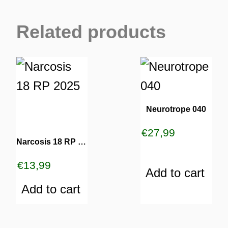
Related products
Neurotrope 040
€
27,99
Narcosis 18 RP 2025
€
13,99
Add to cart
Add to cart