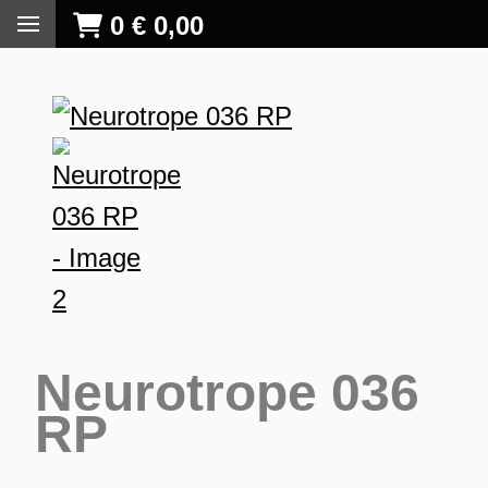
0
€
0,00
Neurotrope 036
RP
S