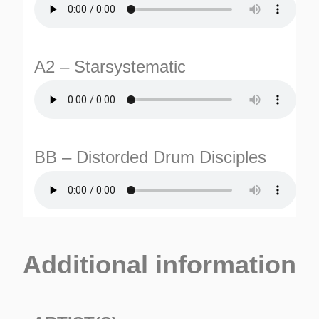
A2 – Starsystematic
BB – Distorded Drum Disciples
TURNS
TIONS
Additional information