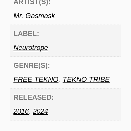
ARTIST(S):
Mr. Gasmask
LABEL:
Neurotrope
GENRE(S):
FREE TEKNO
,
TEKNO TRIBE
RELEASED:
2016
,
2024