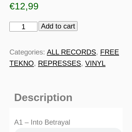
€
12,99
Add to cart
Neurotrope
036
RP
Categories:
ALL RECORDS
,
FREE
quantity
TEKNO
,
REPRESSES
,
VINYL
Description
ES
A1 – Into Betrayal