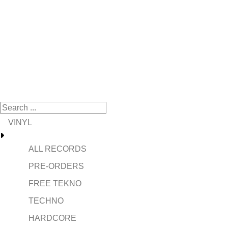
VINYL
ALL RECORDS
PRE-ORDERS
FREE TEKNO
TECHNO
HARDCORE