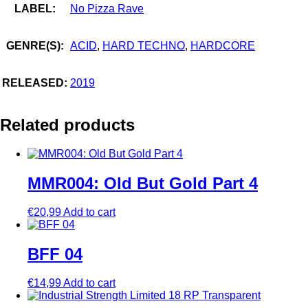
LABEL:
No Pizza Rave
GENRE(S):
ACID
,
HARD TECHNO
,
HARDCORE
RELEASED:
2019
Related products
MMR004: Old But Gold Part 4
€
20,99
Add to cart
BFF 04
€
14,99
Add to cart