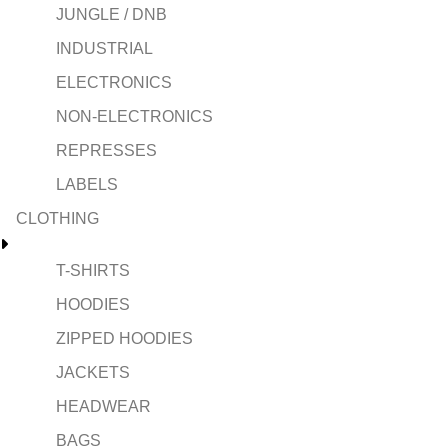
JUNGLE / DNB
INDUSTRIAL
ELECTRONICS
NON-ELECTRONICS
REPRESSES
LABELS
CLOTHING
T-SHIRTS
HOODIES
ZIPPED HOODIES
JACKETS
HEADWEAR
BAGS