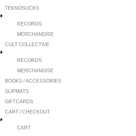
TEKNOSUCKS
RECORDS
MERCHANDISE
CULT COLLECTIVE
RECORDS
MERCHANDISE
BOOKS / ACCESSORIES
SLIPMATS
GIFTCARDS
CART / CHECKOUT
CART