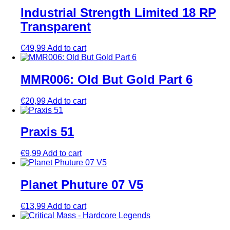
Industrial Strength Limited 18 RP
Transparent
€
49,99
Add to cart
MMR006: Old But Gold Part 6
€
20,99
Add to cart
Praxis 51
€
9,99
Add to cart
Planet Phuture 07 V5
€
13,99
Add to cart