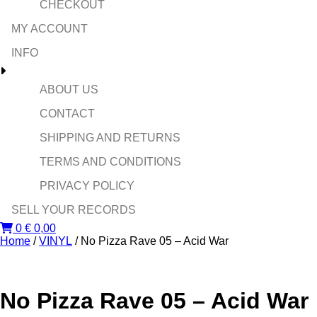
CHECKOUT
MY ACCOUNT
INFO
ABOUT US
CONTACT
SHIPPING AND RETURNS
TERMS AND CONDITIONS
PRIVACY POLICY
SELL YOUR RECORDS
0
€
0,00
Home
/
VINYL
/ No Pizza Rave 05 – Acid War
No Pizza Rave 05 – Acid War