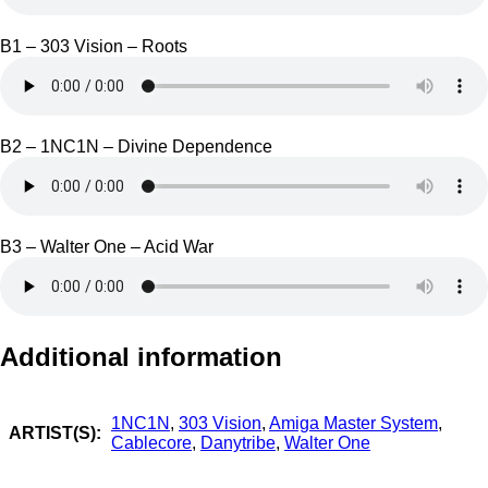
B1 – 303 Vision – Roots
B2 – 1NC1N – Divine Dependence
B3 – Walter One – Acid War
Additional information
1NC1N
,
303 Vision
,
Amiga Master System
,
ARTIST(S):
Cablecore
,
Danytribe
,
Walter One