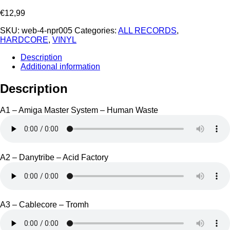
€
12,99
SKU:
web-4-npr005
Categories:
ALL RECORDS
,
HARDCORE
,
VINYL
Description
Additional information
Description
A1 – Amiga Master System – Human Waste
A2 – Danytribe – Acid Factory
A3 – Cablecore – Tromh