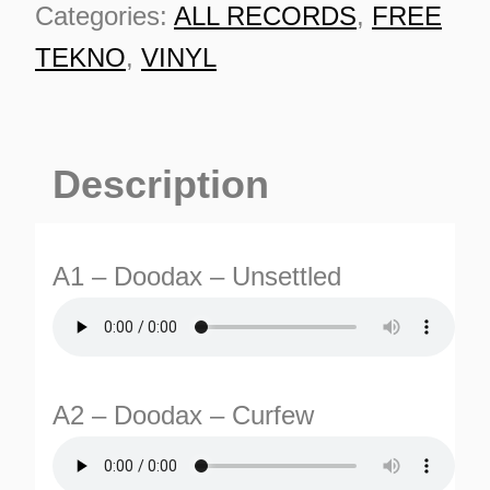
Categories:
ALL RECORDS
,
FREE
TEKNO
,
VINYL
Description
A1 – Doodax – Unsettled
A2 – Doodax – Curfew
ES