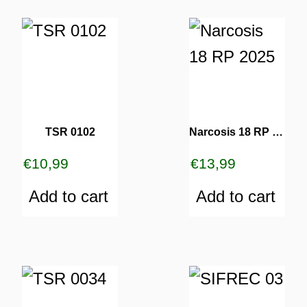
TSR 0102
Narcosis 18 RP 2025
€
10,99
€
13,99
Add to cart
Add to cart