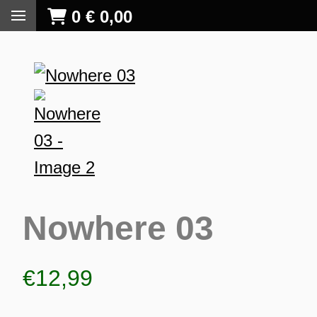
0
€
0,00
Nowhere 03
€
12,99
S