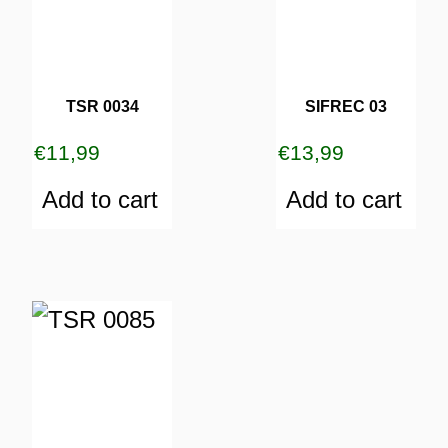
TSR 0034
SIFREC 03
€
11,99
€
13,99
Add to cart
Add to cart