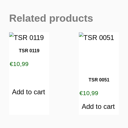
Related products
TSR 0119
€
10,99
TSR 0051
Add to cart
€
10,99
Add to cart