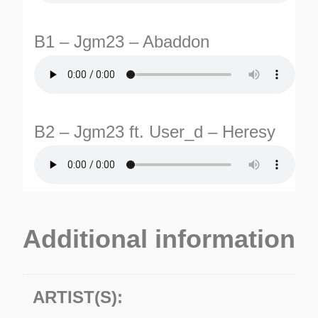
B1 – Jgm23 – Abaddon
B2 – Jgm23 ft. User_d – Heresy
TURNS
TIONS
Additional information
ARTIST(S):