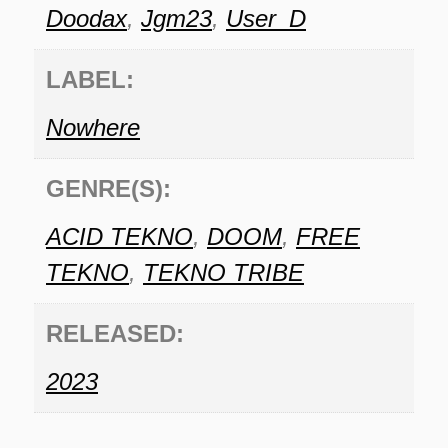
Doodax
,
Jgm23
,
User_D
LABEL:
Nowhere
GENRE(S):
ACID TEKNO
,
DOOM
,
FREE
TEKNO
,
TEKNO TRIBE
RELEASED:
2023