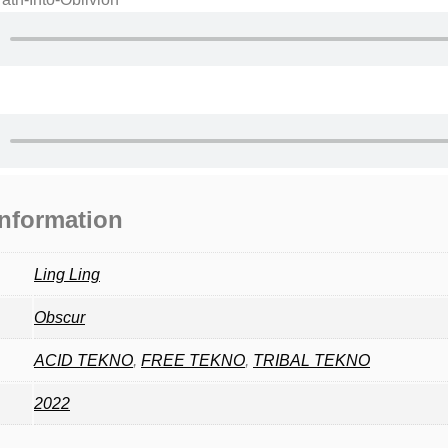
information
Ling Ling
Obscur
ACID TEKNO
,
FREE TEKNO
,
TRIBAL TEKNO
2022