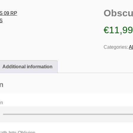
Obscu
€
11,9
Categories:
A
Additional information
n
on
th-Into-Oblivion