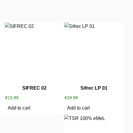
SIFREC 02
Sifrec LP 01
€
13,99
€
19,99
Add to cart
Add to cart