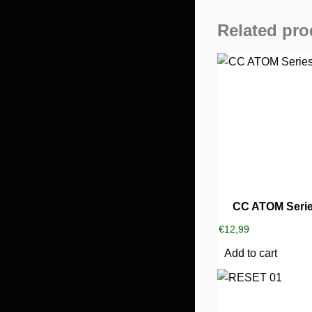
Related pro
CC ATOM Serie
€
12,99
Add to cart