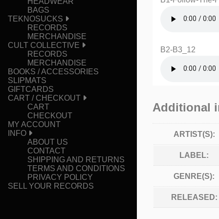
HEADWEAR
BAGS
TEKNOSUCKS
RECORDS
MERCHANDISE
CULT COLLECTIVE
B2-B3_12
RECORDS
MERCHANDISE
BOOKS / ACCESSORIES
SLIPMATS
GIFTCARDS
CART / CHECKOUT
Additional 
CART
CHECKOUT
MY ACCOUNT
INFO
ARTIST(S):
ABOUT US
CONTACT
LABEL:
SHIPPING AND RETURNS
TERMS AND CONDITIONS
GENRE(S):
PRIVACY POLICY
SELL YOUR RECORDS
RELEASED: