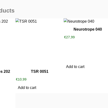
ducts
Neurotrope 040
€
27,99
Add to cart
s 202
TSR 0051
€
10,99
Add to cart