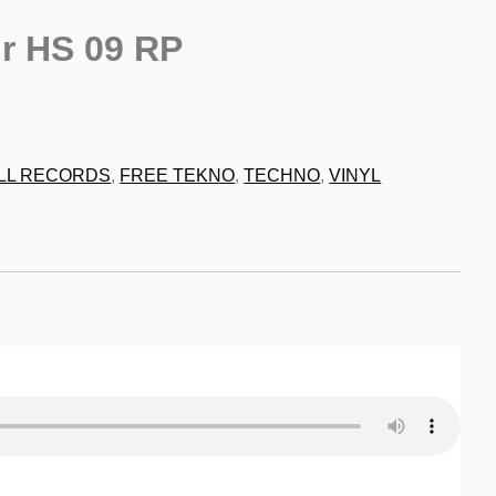
r HS 09 RP
9
LL RECORDS
,
FREE TEKNO
,
TECHNO
,
VINYL