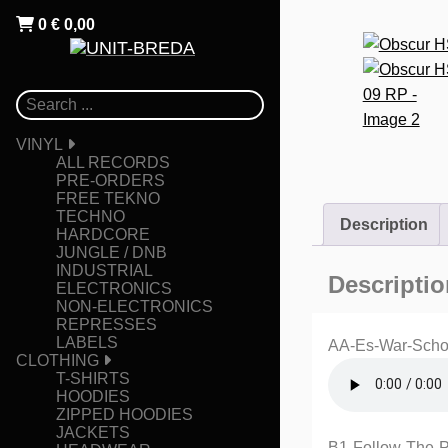
0
€
0,00
VINYL
ALL RECORDS
PRE-ORDERS
FREE TEKNO
TECHNO
Description
HARDCORE
JUNGLE / DNB
INDUSTRIAL
Descriptio
ELECTRONICS
NON-ELECTRONICS
REPRESSES
LABELS
AA-Es-War-Sch
CLOTHING
T-SHIRTS
HOODIES
ZIPPED HOODIES
JACKETS
B1-Follow-The-Pa