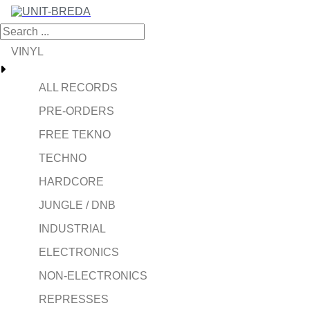
VINYL
ALL RECORDS
PRE-ORDERS
FREE TEKNO
TECHNO
HARDCORE
JUNGLE / DNB
INDUSTRIAL
ELECTRONICS
NON-ELECTRONICS
REPRESSES