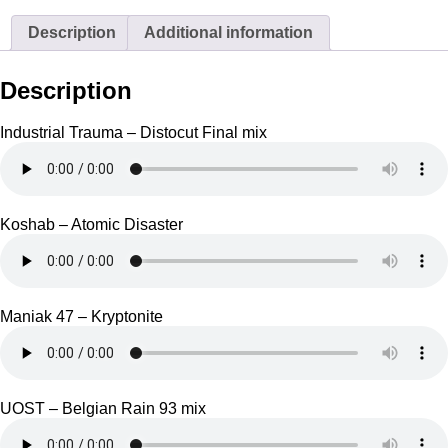
Description
Additional information
Description
Industrial Trauma – Distocut Final mix
Koshab – Atomic Disaster
Maniak 47 – Kryptonite
UOST – Belgian Rain 93 mix