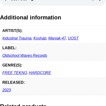
Additional information
ARTIST(S):
Industrial Trauma
,
Koshab
,
Maniak-47
,
UOST
LABEL:
Oldschool Waves Records
GENRE(S):
FREE TEKNO
,
HARDCORE
RELEASED:
2023