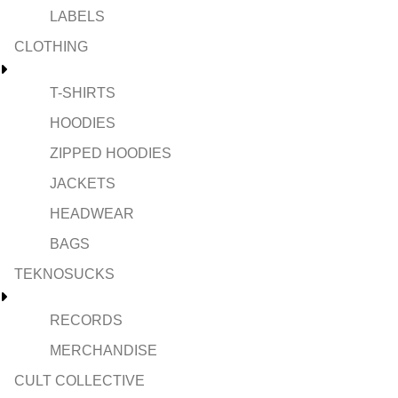
LABELS
CLOTHING
T-SHIRTS
HOODIES
ZIPPED HOODIES
JACKETS
HEADWEAR
BAGS
TEKNOSUCKS
RECORDS
MERCHANDISE
CULT COLLECTIVE