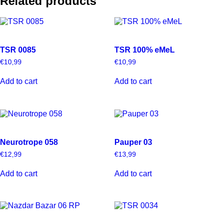
Related products
TSR 0085
TSR 100% eMeL
€
10,99
€
10,99
Add to cart
Add to cart
Neurotrope 058
Pauper 03
€
12,99
€
13,99
Add to cart
Add to cart