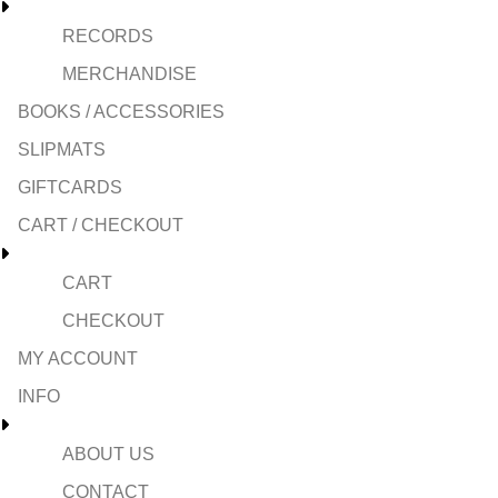
RECORDS
MERCHANDISE
BOOKS / ACCESSORIES
SLIPMATS
GIFTCARDS
CART / CHECKOUT
CART
CHECKOUT
MY ACCOUNT
INFO
ABOUT US
CONTACT