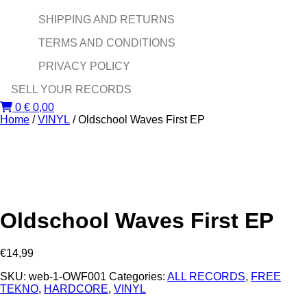
SHIPPING AND RETURNS
TERMS AND CONDITIONS
PRIVACY POLICY
SELL YOUR RECORDS
0
€
0,00
Home
/
VINYL
/ Oldschool Waves First EP
Oldschool Waves First EP
€
14,99
SKU:
web-1-OWF001
Categories:
ALL RECORDS
,
FREE
TEKNO
,
HARDCORE
,
VINYL