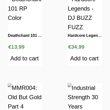
Deathchant 101 RP Color
Hardcore Legends – DJ BUZZ FUZZ
€
13,99
€
34,99
Add to cart
Add to cart