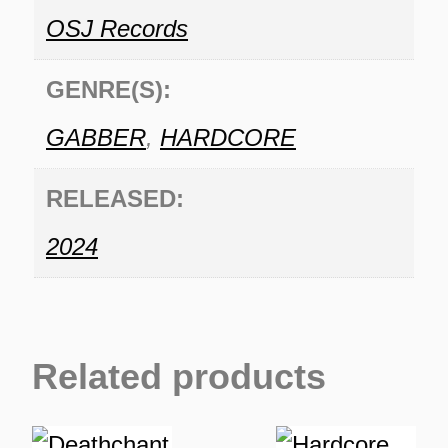
OSJ Records
GENRE(S):
GABBER
,
HARDCORE
RELEASED:
2024
Related products