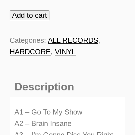
Add to cart
Oldskool
Johnny
quantity
Categories:
ALL RECORDS
,
HARDCORE
,
VINYL
Description
A1 – Go To My Show
ES
A2 – Brain Insane
A3 – I’m Gonna Diss You Right