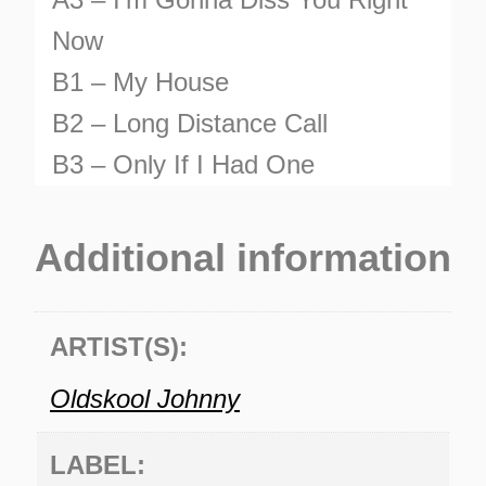
Now
B1 – My House
B2 – Long Distance Call
B3 – Only If I Had One
TURNS
Additional information
TIONS
ARTIST(S):
Oldskool Johnny
LABEL: