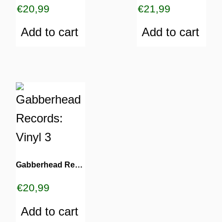
€
20,99
€
21,99
Add to cart
Add to cart
Gabberhead Records: Vinyl 3
€
20,99
Add to cart