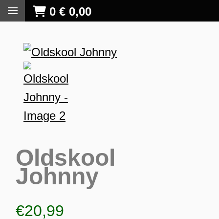
0
€
0,00
Oldskool
Johnny
S
€
20,99