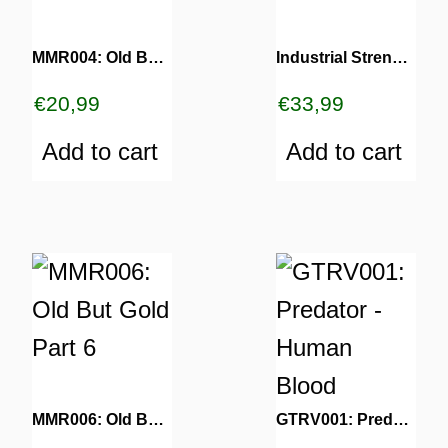
MMR004: Old But Gold Part 4
Industrial Strength 30 Years
€
20,99
€
33,99
Add to cart
Add to cart
MMR006: Old But Gold Part 6
GTRV001: Predator – Human Blood