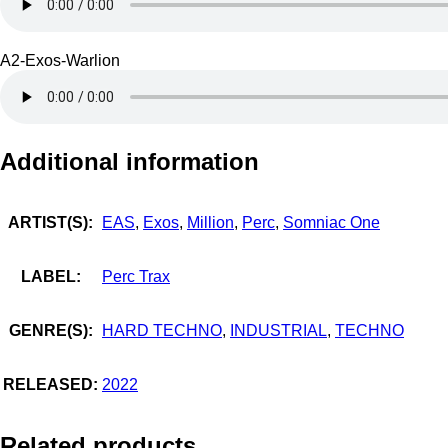
A2-Exos-Warlion
Additional information
ARTIST(S):
EAS
,
Exos
,
Million
,
Perc
,
Somniac One
LABEL:
Perc Trax
GENRE(S):
HARD TECHNO
,
INDUSTRIAL
,
TECHNO
RELEASED:
2022
Related products