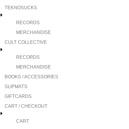
TEKNOSUCKS
RECORDS
MERCHANDISE
CULT COLLECTIVE
RECORDS
MERCHANDISE
BOOKS / ACCESSORIES
SLIPMATS
GIFTCARDS
CART / CHECKOUT
CART