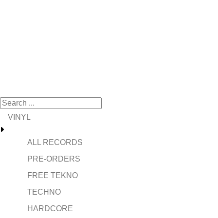
VINYL
ALL RECORDS
PRE-ORDERS
FREE TEKNO
TECHNO
HARDCORE