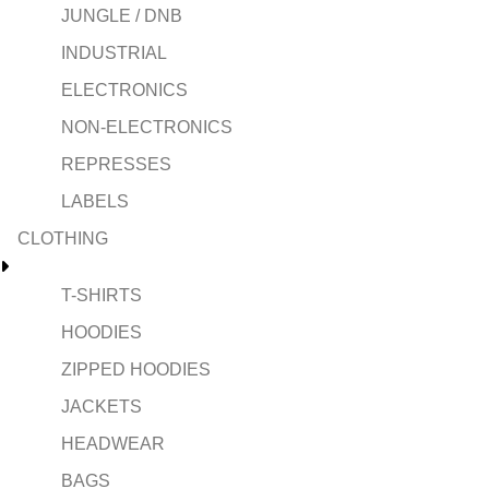
JUNGLE / DNB
INDUSTRIAL
ELECTRONICS
NON-ELECTRONICS
REPRESSES
LABELS
CLOTHING
T-SHIRTS
HOODIES
ZIPPED HOODIES
JACKETS
HEADWEAR
BAGS