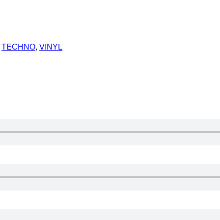
,
TECHNO
,
VINYL