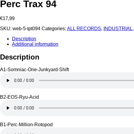
Perc Trax 94
€
17,99
SKU:
web-5-tpt094
Categories:
ALL RECORDS
,
INDUSTRIAL
Description
Additional information
Description
A1-Somniac-One-Junkyard-Shift
B2-EOS-Ryu-Acid
B1-Perc-Million-Rotopod