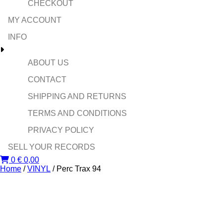
CHECKOUT
MY ACCOUNT
INFO
ABOUT US
CONTACT
SHIPPING AND RETURNS
TERMS AND CONDITIONS
PRIVACY POLICY
SELL YOUR RECORDS
0
€
0,00
Home
/
VINYL
/ Perc Trax 94