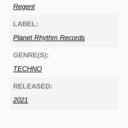
Regent
LABEL:
Planet Rhythm Records
GENRE(S):
TECHNO
RELEASED:
2021