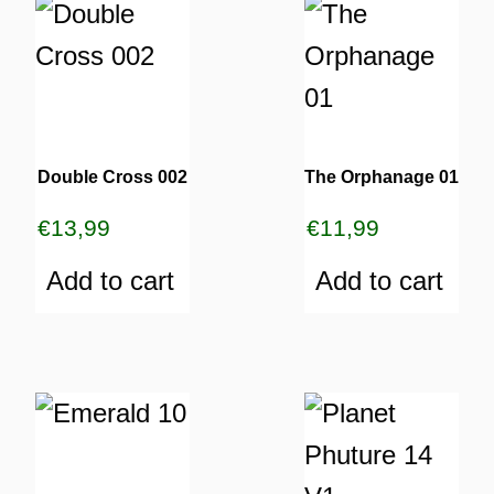
Double Cross 002
The Orphanage 01
€
13,99
€
11,99
Add to cart
Add to cart