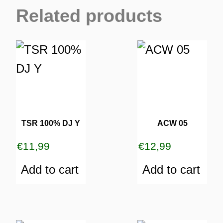
Related products
TSR 100% DJ Y
ACW 05
€
11,99
€
12,99
Add to cart
Add to cart