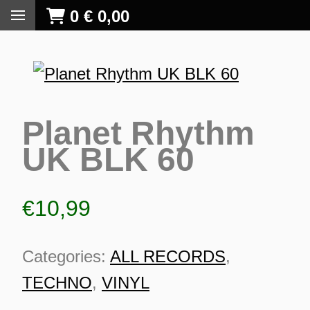
0
€
0,00
Planet Rhythm
UK BLK 60
€
10,99
Categories:
ALL RECORDS
,
TECHNO
,
VINYL
S