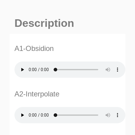
Description
A1-Obsidion
A2-Interpolate
ES