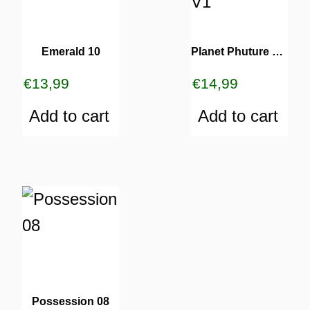
Emerald 10
Planet Phuture 14 V1
€
13,99
€
14,99
Add to cart
Add to cart
Possession 08