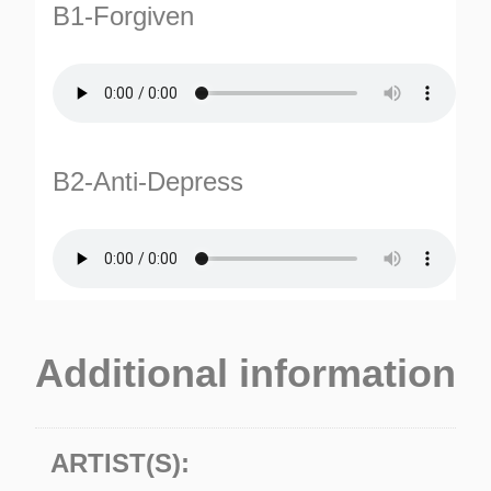
B1-Forgiven
B2-Anti-Depress
TURNS
TIONS
Additional information
ARTIST(S):