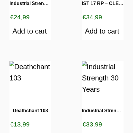
Industrial Strength 24 RP
IST 17 RP – CLEAR
€
24,99
€
34,99
Add to cart
Add to cart
Deathchant 103
Industrial Strength 30 Years
€
13,99
€
33,99