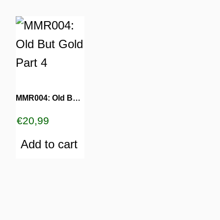
MMR004: Old But Gold Part 4
€
20,99
Add to cart