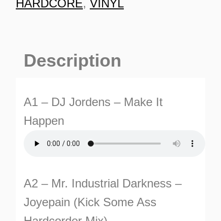
HARDCORE
,
VINYL
Description
A1 – DJ Jordens – Make It
TURNS
Happen
TIONS
A2 – Mr. Industrial Darkness –
Joyepain (Kick Some Ass
Hardcorder Mix)