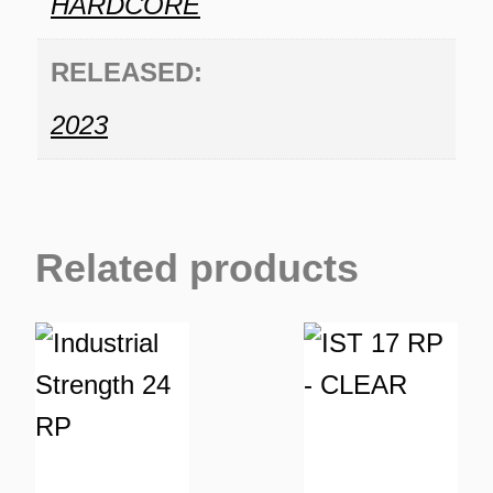
HARDCORE
RELEASED:
2023
Related products