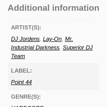
Additional information
ARTIST(S):
DJ Jordens
,
Lay-On
,
Mr.
Industrial Darkness
,
Superior DJ
Team
LABEL:
Point 44
GENRE(S):