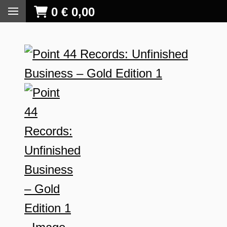
0
€
0,00
S