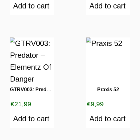
Add to cart
Add to cart
GTRV003: Predator – Elementz Of Danger
Praxis 52
€
21,99
€
9,99
Add to cart
Add to cart