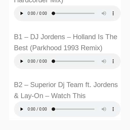
B1 – DJ Jordens – Holland Is The
Best (Parkhood 1993 Remix)
B2 – Superior Dj Team ft. Jordens
& Lay-On – Watch This