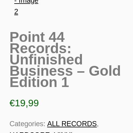
Point 44
Records:
Unfinished
Business – Gold
Edition 1
€
19,99
ES
Categories:
ALL RECORDS
,