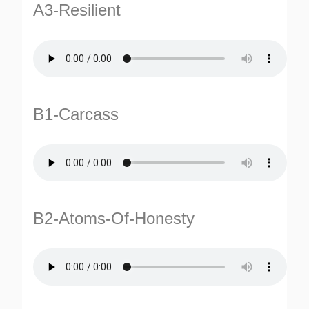
A3-Resilient
B1-Carcass
TURNS
TIONS
B2-Atoms-Of-Honesty