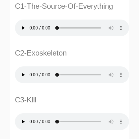
C1-The-Source-Of-Everything
C2-Exoskeleton
C3-Kill