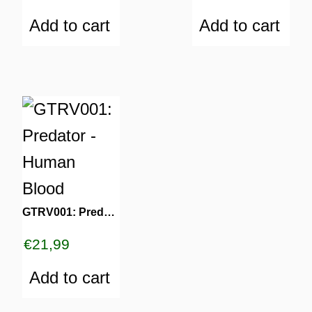
Add to cart
Add to cart
GTRV001: Predator – Human Blood
€
21,99
Add to cart