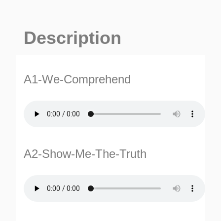
Description
A1-We-Comprehend
A2-Show-Me-The-Truth
ES