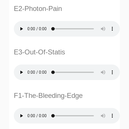
E2-Photon-Pain
E3-Out-Of-Statis
F1-The-Bleeding-Edge