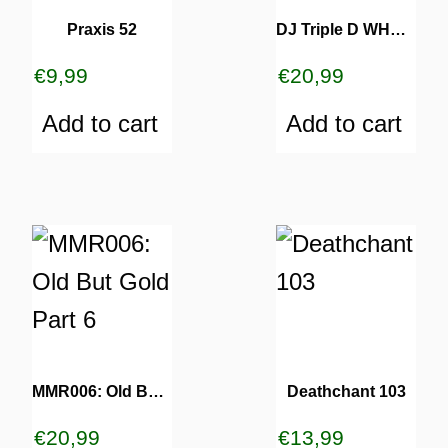
Praxis 52
DJ Triple D WHATS UP WHIT THAT
€
9,99
€
20,99
Add to cart
Add to cart
MMR006: Old But Gold Part 6
Deathchant 103
€
20,99
€
13,99