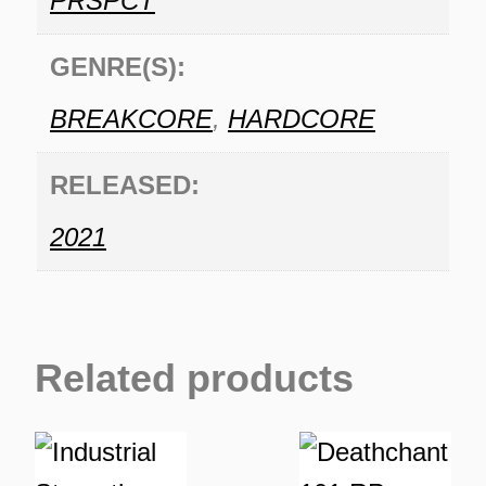
PRSPCT
GENRE(S):
BREAKCORE
,
HARDCORE
RELEASED:
2021
Related products