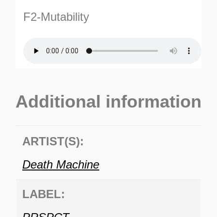
F2-Mutability
Additional information
ARTIST(S):
Death Machine
LABEL: