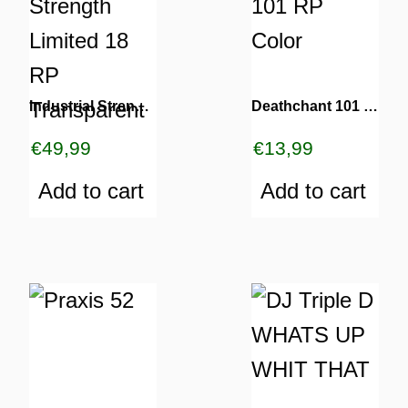
Industrial Strength Limited 18 RP Transparent
Deathchant 101 RP Color
€
49,99
€
13,99
Add to cart
Add to cart