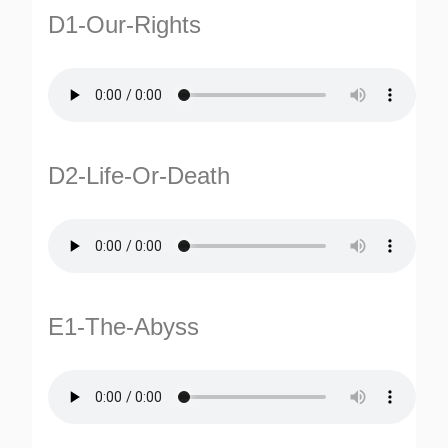
D1-Our-Rights
D2-Life-Or-Death
E1-The-Abyss