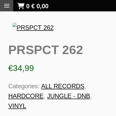
0
€
0,00
PRSPCT 262
€
34,99
Categories:
ALL RECORDS
,
HARDCORE
,
JUNGLE - DNB
,
VINYL
S