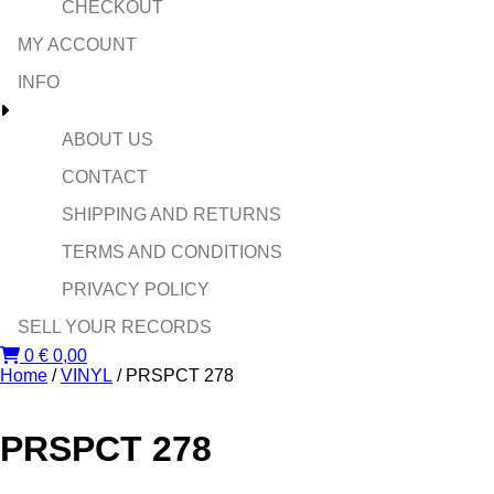
CHECKOUT
MY ACCOUNT
INFO
ABOUT US
CONTACT
SHIPPING AND RETURNS
TERMS AND CONDITIONS
PRIVACY POLICY
SELL YOUR RECORDS
0
€
0,00
Home
/
VINYL
/ PRSPCT 278
PRSPCT 278