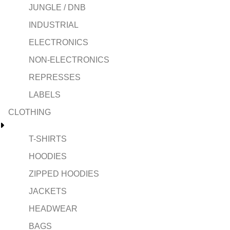
JUNGLE / DNB
INDUSTRIAL
ELECTRONICS
NON-ELECTRONICS
REPRESSES
LABELS
CLOTHING
T-SHIRTS
HOODIES
ZIPPED HOODIES
JACKETS
HEADWEAR
BAGS