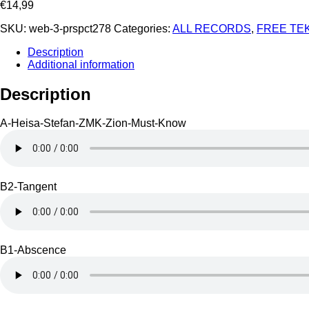
€
14,99
SKU:
web-3-prspct278
Categories:
ALL RECORDS
,
FREE TE
Description
Additional information
Description
A-Heisa-Stefan-ZMK-Zion-Must-Know
B2-Tangent
B1-Abscence