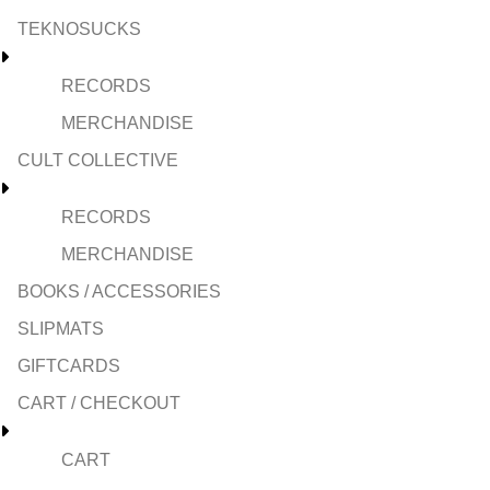
TEKNOSUCKS
RECORDS
MERCHANDISE
CULT COLLECTIVE
RECORDS
MERCHANDISE
BOOKS / ACCESSORIES
SLIPMATS
GIFTCARDS
CART / CHECKOUT
CART