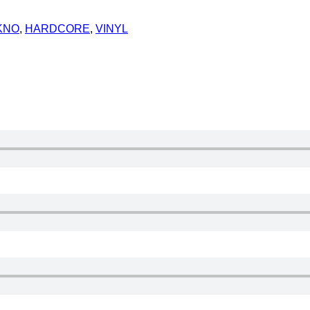
KNO
,
HARDCORE
,
VINYL