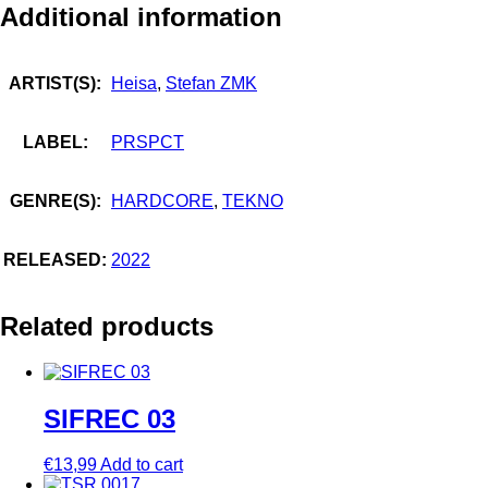
Additional information
ARTIST(S):
Heisa
,
Stefan ZMK
LABEL:
PRSPCT
GENRE(S):
HARDCORE
,
TEKNO
RELEASED:
2022
Related products
SIFREC 03
€
13,99
Add to cart