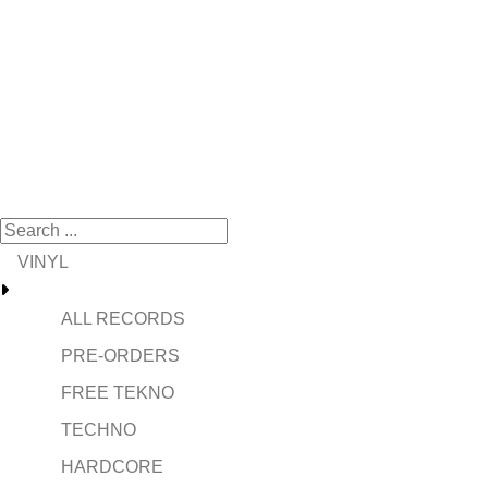
VINYL
ALL RECORDS
PRE-ORDERS
FREE TEKNO
TECHNO
HARDCORE