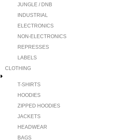
JUNGLE / DNB
INDUSTRIAL
ELECTRONICS
NON-ELECTRONICS
REPRESSES
LABELS
CLOTHING
T-SHIRTS
HOODIES
ZIPPED HOODIES
JACKETS
HEADWEAR
BAGS