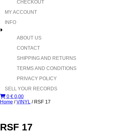
CHECKOUT
MY ACCOUNT
INFO
ABOUT US
CONTACT
SHIPPING AND RETURNS
TERMS AND CONDITIONS
PRIVACY POLICY
SELL YOUR RECORDS
0
€
0,00
Home
/
VINYL
/ RSF 17
RSF 17