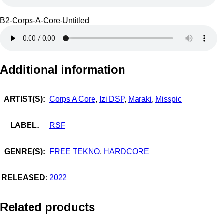
B2-Corps-A-Core-Untitled
Additional information
ARTIST(S):
Corps A Core
,
Izi DSP
,
Maraki
,
Misspic
LABEL:
RSF
GENRE(S):
FREE TEKNO
,
HARDCORE
RELEASED:
2022
Related products