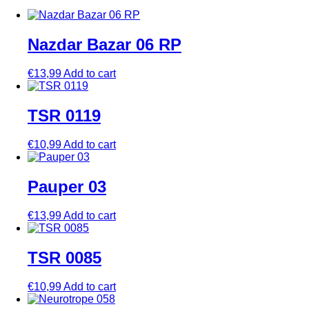
Nazdar Bazar 06 RP
€
13,99
Add to cart
TSR 0119
€
10,99
Add to cart
Pauper 03
€
13,99
Add to cart
TSR 0085
€
10,99
Add to cart