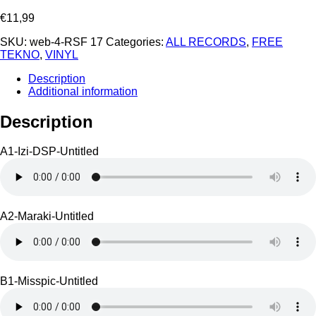
€
11,99
SKU:
web-4-RSF 17
Categories:
ALL RECORDS
,
FREE
TEKNO
,
VINYL
Description
Additional information
Description
A1-Izi-DSP-Untitled
A2-Maraki-Untitled
B1-Misspic-Untitled