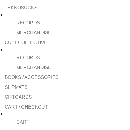
TEKNOSUCKS
RECORDS
MERCHANDISE
CULT COLLECTIVE
RECORDS
MERCHANDISE
BOOKS / ACCESSORIES
SLIPMATS
GIFTCARDS
CART / CHECKOUT
CART