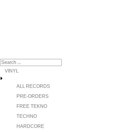
VINYL
ALL RECORDS
PRE-ORDERS
FREE TEKNO
TECHNO
HARDCORE