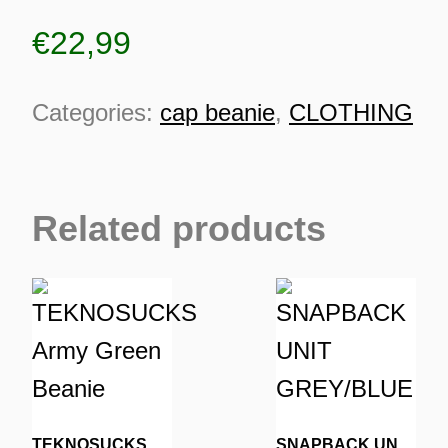
€
22,99
Categories:
cap beanie
,
CLOTHING
Related products
ES
TEKNOSUCKS Army Green Beanie
SNAPBACK UNIT GREY/BLUE