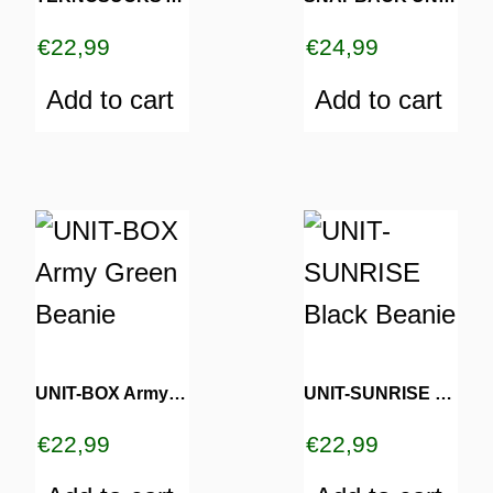
€
22,99
€
24,99
Add to cart
Add to cart
TURNS
TIONS
UNIT-BOX Army Green Beanie
UNIT-SUNRISE Black Beanie
€
22,99
€
22,99