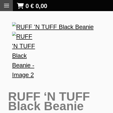
0
€
0,00
RUFF ‘N TUFF
Black Beanie
S