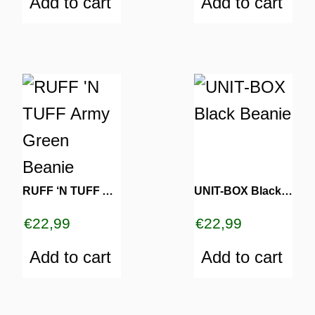
Add to cart
Add to cart
RUFF ‘N TUFF Army Green Beanie
UNIT-BOX Black Beanie
€
22,99
€
22,99
Add to cart
Add to cart