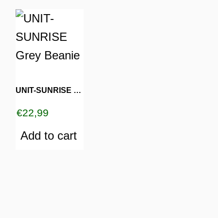
UNIT-SUNRISE Grey Beanie
€
22,99
Add to cart