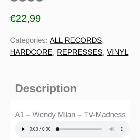
€
22,99
Categories:
ALL RECORDS
,
HARDCORE
,
REPRESSES
,
VINYL
Description
A1 – Wendy Milan – TV-Madness
ES