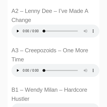
A2 – Lenny Dee – I’ve Made A
Change
A3 – Creepozoids – One More
TURNS
Time
TIONS
B1 – Wendy Milan – Hardcore
Hustler