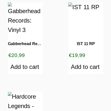
Gabberhead Records: Vinyl 3
IST 11 RP
€
20,99
€
19,99
Add to cart
Add to cart