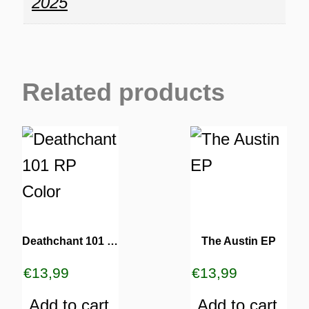
2025
Related products
Deathchant 101 RP Color
The Austin EP
€
13,99
€
13,99
Add to cart
Add to cart