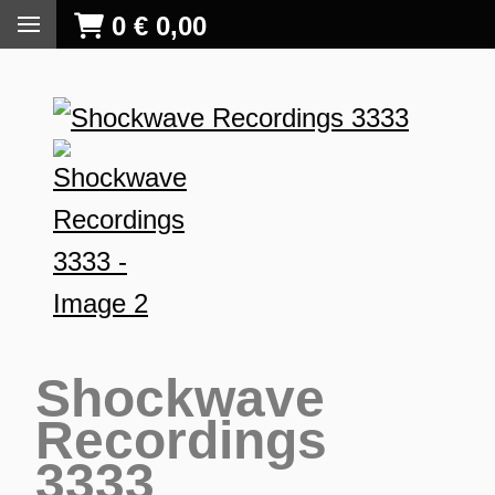
0
€
0,00
Shockwave
Recordings
3333
S