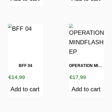
BFF 04
OPERATION MINDFLASH EP
€
14,99
€
17,99
Add to cart
Add to cart