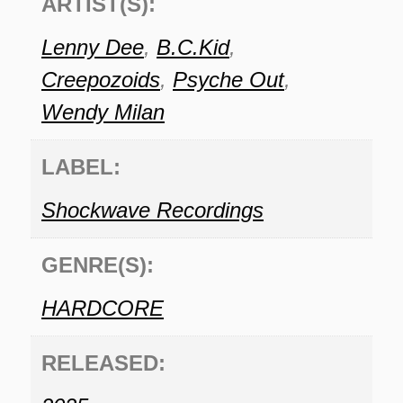
ARTIST(S):
Lenny Dee
,
B.C.Kid
,
Creepozoids
,
Psyche Out
,
Wendy Milan
LABEL:
Shockwave Recordings
GENRE(S):
HARDCORE
RELEASED: