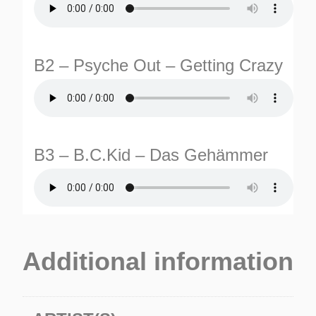
B2 – Psyche Out – Getting Crazy
B3 – B.C.Kid – Das Gehämmer
Additional information