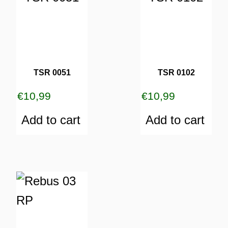
TSR 0051
TSR 0102
€
10,99
€
10,99
Add to cart
Add to cart