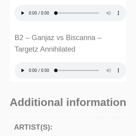
B2 – Ganjaz vs Biscanna –
Targetz Annihilated
Additional information
ARTIST(S):