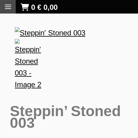
0
€
0,00
Steppin’ Stoned
003
S