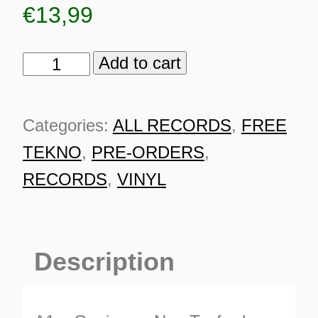
€
13,99
Add to cart
Steppin'
Stoned
003
Categories:
ALL RECORDS
,
FREE
quantity
TEKNO
,
PRE-ORDERS
,
RECORDS
,
VINYL
Description
ES