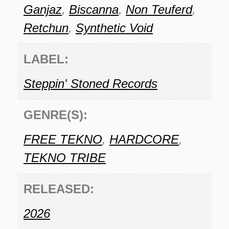
Ganjaz
,
Biscanna
,
Non Teuferd
,
Retchun
,
Synthetic Void
LABEL:
Steppin' Stoned Records
GENRE(S):
FREE TEKNO
,
HARDCORE
,
TEKNO TRIBE
RELEASED:
2026