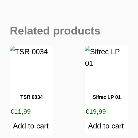
Related products
TSR 0034
Sifrec LP 01
€
11,99
€
19,99
Add to cart
Add to cart