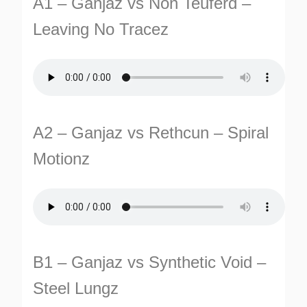
A1 – Ganjaz vs Non Teuferd –
Leaving No Tracez
A2 – Ganjaz vs Rethcun – Spiral
TURNS
Motionz
TIONS
B1 – Ganjaz vs Synthetic Void –
Steel Lungz