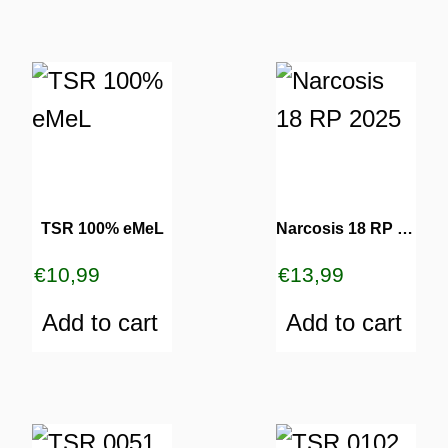
TSR 100% eMeL
Narcosis 18 RP 2025
€
10,99
€
13,99
Add to cart
Add to cart