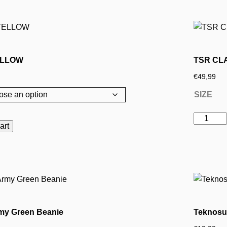
ELLOW
TSR CL
€
49,99
SIZE
TSR
art
CLASSI
YELLOW
This
quantity
product
has
multiple
variants.
my Green Beanie
Teknosu
The