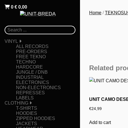
0
€
0,00
Home
/
TEKNOSU
VINYL
ALL RECORDS
PRE-ORDERS
FREE TEKNO
TECHNO
Related pro
HARDCORE
JUNGLE / DNB
INDUSTRIAL
ELECTRONICS
NON-ELECTRONICS
REPRESSES
LABELS
UNIT CAMO DES
CLOTHING
T-SHIRTS
€
24,99
HOODIES
ZIPPED HOODIES
Add to cart
JACKETS