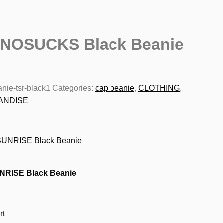
NOSUCKS Black Beanie
nie-tsr-black1
Categories:
cap beanie
,
CLOTHING
,
ANDISE
NRISE Black Beanie
rt