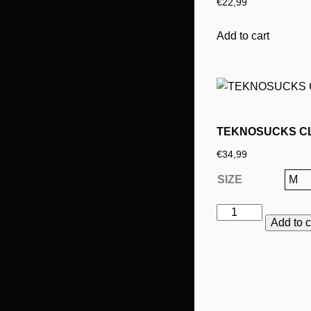
€
22,99
options
may
Add to cart
be
chosen
on
the
product
page
TEKNOSUCKS C
€
34,99
SIZE
TEKNOSUCKS
Add to c
CLASSIC
YELLOW
This
LONGSLEEVE
product
quantity
has