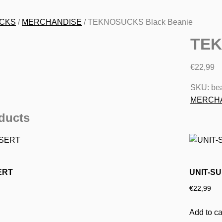
CKS
/
MERCHANDISE
/ TEKNOSUCKS Black Beanie
TEK
€
22,99
SKU:
bea
MERCH
ducts
ERT
UNIT-SU
€
22,99
Add to ca