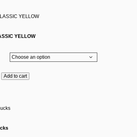
ASSIC YELLOW
Add to cart
C
cks