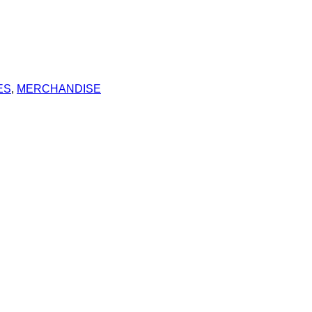
ES
,
MERCHANDISE