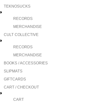
TEKNOSUCKS
RECORDS
MERCHANDISE
CULT COLLECTIVE
RECORDS
MERCHANDISE
BOOKS / ACCESSORIES
SLIPMATS
GIFTCARDS
CART / CHECKOUT
CART