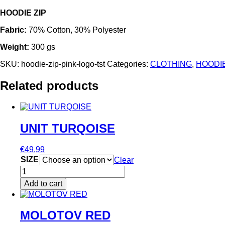
HOODIE ZIP
Fabric:
70% Cotton, 30% Polyester
Weight:
300 gs
SKU:
hoodie-zip-pink-logo-tst
Categories:
CLOTHING
,
HOODI
Related products
UNIT TURQOISE
€
49,99
SIZE
Clear
UNIT
TURQOISE
Add to cart
quantity
This
product
has
MOLOTOV RED
multiple