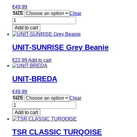
variants.
€
49,99
The
SIZE
Clear
options
MOLOTOV
may
RED
be
Add to cart
quantity
chosen
This
on
product
the
has
UNIT-SUNRISE Grey Beanie
product
multiple
page
variants.
€
22,99
Add to cart
The
options
may
UNIT-BREDA
be
chosen
on
€
49,99
the
SIZE
Clear
product
UNIT-
page
BREDA
Add to cart
quantity
This
product
has
TSR CLASSIC TURQOISE
multiple