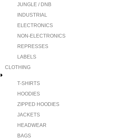
JUNGLE / DNB
INDUSTRIAL
ELECTRONICS
NON-ELECTRONICS
REPRESSES
LABELS
CLOTHING
T-SHIRTS
HOODIES
ZIPPED HOODIES
JACKETS
HEADWEAR
BAGS