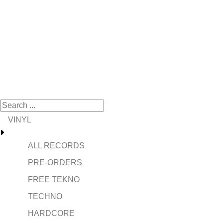
VINYL
ALL RECORDS
PRE-ORDERS
FREE TEKNO
TECHNO
HARDCORE