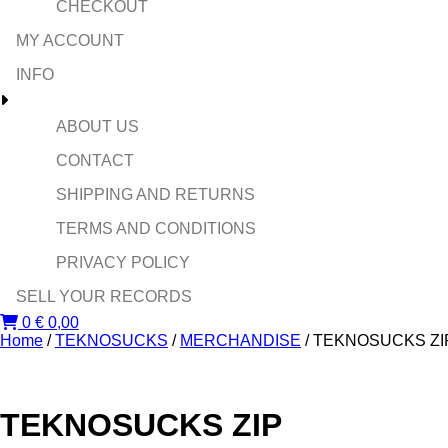
CHECKOUT
MY ACCOUNT
INFO
ABOUT US
CONTACT
SHIPPING AND RETURNS
TERMS AND CONDITIONS
PRIVACY POLICY
SELL YOUR RECORDS
0
€
0,00
Home
/
TEKNOSUCKS
/
MERCHANDISE
/ TEKNOSUCKS ZI
TEKNOSUCKS ZIP