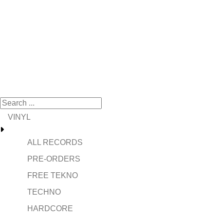
VINYL
ALL RECORDS
PRE-ORDERS
FREE TEKNO
TECHNO
HARDCORE