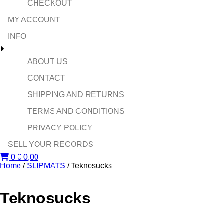
CHECKOUT
MY ACCOUNT
INFO
ABOUT US
CONTACT
SHIPPING AND RETURNS
TERMS AND CONDITIONS
PRIVACY POLICY
SELL YOUR RECORDS
0
€
0,00
Home
/
SLIPMATS
/ Teknosucks
Teknosucks