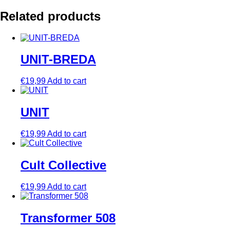
Related products
UNIT-BREDA
€
19,99
Add to cart
UNIT
€
19,99
Add to cart
Cult Collective
€
19,99
Add to cart
Transformer 508