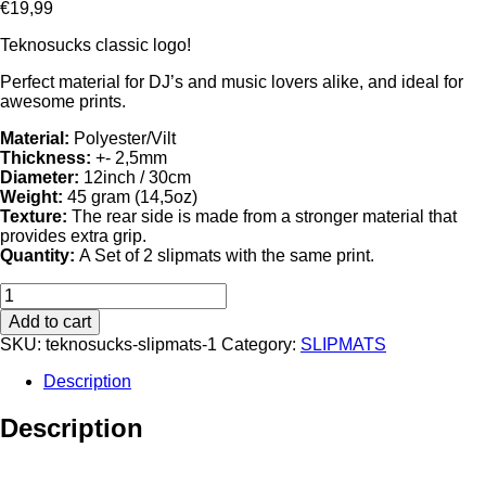
€
19,99
Teknosucks classic logo!
Perfect material for DJ’s and music lovers alike, and ideal for
awesome prints.
Material:
Polyester/Vilt
Thickness:
+- 2,5mm
Diameter:
12inch / 30cm
Weight:
45 gram (14,5oz)
Texture:
The rear side is made from a stronger material that
provides extra grip.
Quantity:
A Set of 2 slipmats with the same print.
Teknosucks
quantity
Add to cart
SKU:
teknosucks-slipmats-1
Category:
SLIPMATS
Description
Description