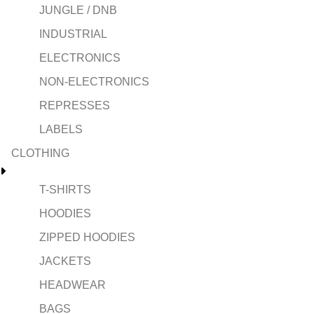
JUNGLE / DNB
INDUSTRIAL
ELECTRONICS
NON-ELECTRONICS
REPRESSES
LABELS
CLOTHING
T-SHIRTS
HOODIES
ZIPPED HOODIES
JACKETS
HEADWEAR
BAGS