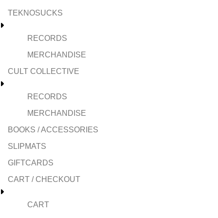
TEKNOSUCKS
RECORDS
MERCHANDISE
CULT COLLECTIVE
RECORDS
MERCHANDISE
BOOKS / ACCESSORIES
SLIPMATS
GIFTCARDS
CART / CHECKOUT
CART