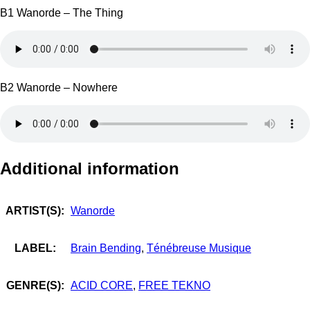
B1 Wanorde – The Thing
B2 Wanorde – Nowhere
Additional information
ARTIST(S):
Wanorde
LABEL:
Brain Bending
,
Ténébreuse Musique
GENRE(S):
ACID CORE
,
FREE TEKNO