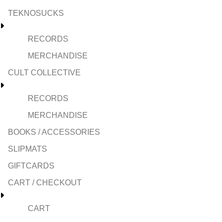
TEKNOSUCKS
RECORDS
MERCHANDISE
CULT COLLECTIVE
RECORDS
MERCHANDISE
BOOKS / ACCESSORIES
SLIPMATS
GIFTCARDS
CART / CHECKOUT
CART