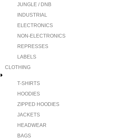
JUNGLE / DNB
INDUSTRIAL
ELECTRONICS
NON-ELECTRONICS
REPRESSES
LABELS
CLOTHING
T-SHIRTS
HOODIES
ZIPPED HOODIES
JACKETS
HEADWEAR
BAGS