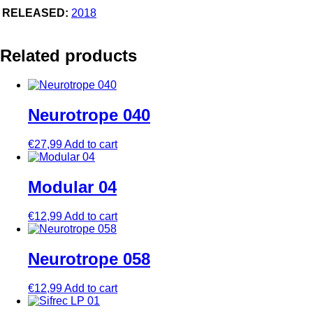
RELEASED:
2018
Related products
Neurotrope 040
€
27,99
Add to cart
Modular 04
€
12,99
Add to cart
Neurotrope 058
€
12,99
Add to cart