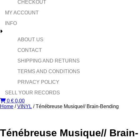
CHECKOUT
MY ACCOUNT
INFO
ABOUT US
CONTACT
SHIPPING AND RETURNS
TERMS AND CONDITIONS
PRIVACY POLICY
SELL YOUR RECORDS
0
€
0,00
Home
/
VINYL
/ Ténébreuse Musique// Brain-Bending ‎
Ténébreuse Musique// Brain-