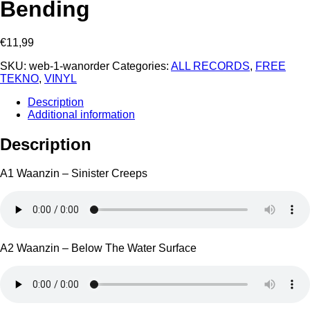
Bending ‎
€
11,99
SKU:
web-1-wanorder
Categories:
ALL RECORDS
,
FREE
TEKNO
,
VINYL
Description
Additional information
Description
A1 Waanzin – Sinister Creeps
A2 Waanzin – Below The Water Surface