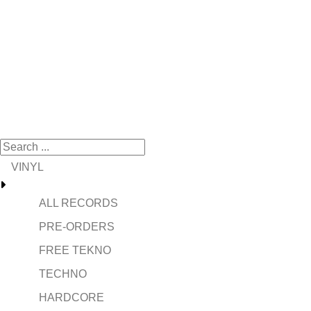
VINYL
ALL RECORDS
PRE-ORDERS
FREE TEKNO
TECHNO
HARDCORE