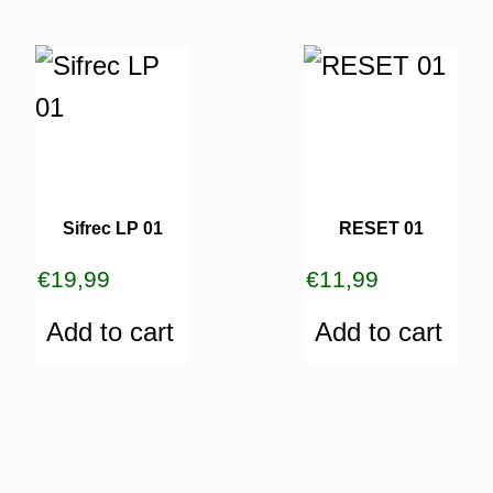
Sifrec LP 01
RESET 01
€
19,99
€
11,99
Add to cart
Add to cart