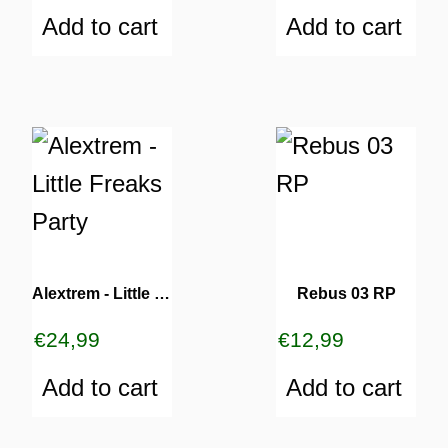
Add to cart
Add to cart
TURNS
TIONS
Alextrem ‎- Little Freaks Party
Rebus 03 RP
€
24,99
€
12,99
Add to cart
Add to cart