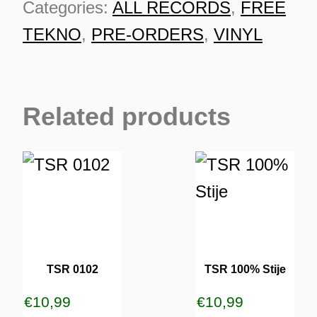
Categories:
ALL RECORDS
,
FREE
order
TEKNO
,
PRE-ORDERS
,
VINYL
quantity
Related products
TSR 0102
TSR 100% Stije
ES
€
10,99
€
10,99