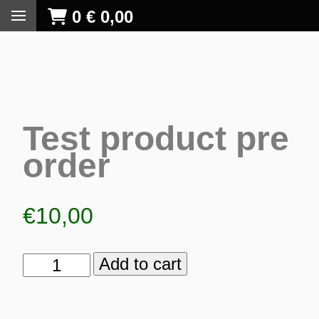
0
€
0,00
Test product pre
order
€
10,00
Add to cart
Test
product
S
pre