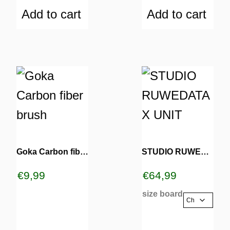
Add to cart
Add to cart
This
product
has
multiple
variants.
Goka Carbon fiber brush
STUDIO RUWEDATA X UNIT
The
€
9,99
€
64,99
options
size board
may