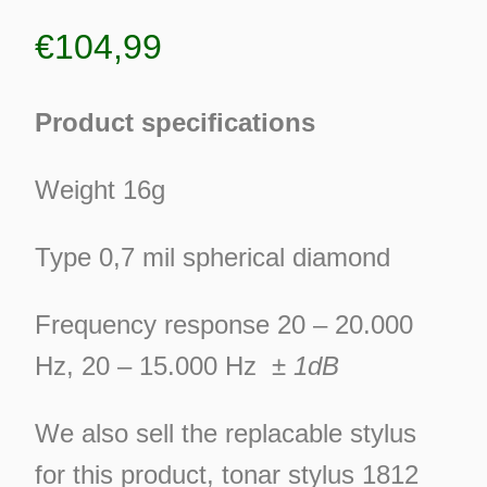
€
104,99
Product specifications
Weight 16g
Type 0,7 mil spherical diamond
Frequency response 20 – 20.000
Hz, 20 – 15.000 Hz
± 1dB
We also sell the replacable stylus
ES
for this product, tonar stylus 1812