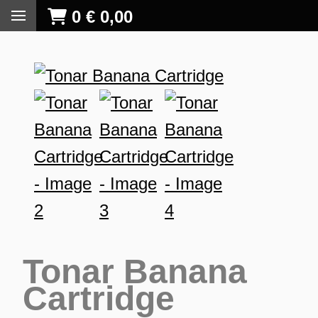
0
€
0,00
Tonar Banana
Cartridge
S