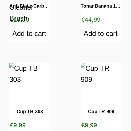
Anti Static Carbon Fiber & Velvet Record Cleaner Brush
Tonar Banana 1812 Needle
€
15,99
€
44,99
Add to cart
Add to cart
Cup TB-303
Cup TR-909
€
9,99
€
9,99