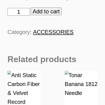
Add to cart
Tonar
Banana
Cartridge
Category:
ACCESSORIES
quantity
TURNS
Related products
TIONS