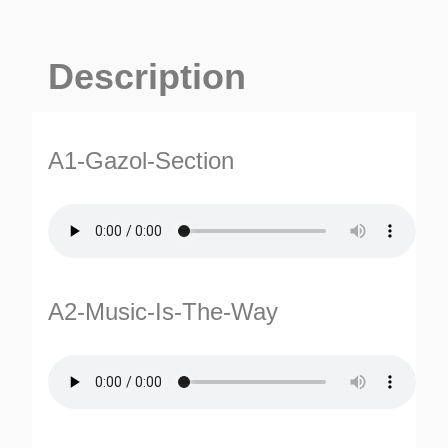
Description
A1-Gazol-Section
A2-Music-Is-The-Way
ES