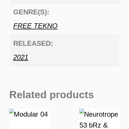
GENRE(S):
FREE TEKNO
RELEASED:
2021
Related products