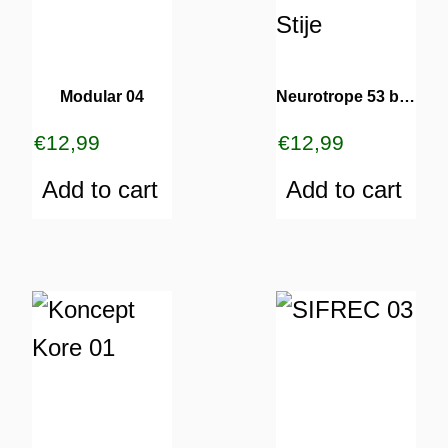
Modular 04
Neurotrope 53 bRz & Stije
€
12,99
€
12,99
Add to cart
Add to cart