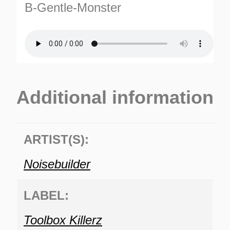
B-Gentle-Monster
Additional information
TURNS
TIONS
ARTIST(S):
Noisebuilder
LABEL:
Toolbox Killerz