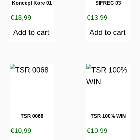
Koncept Kore 01
SIFREC 03
€
13,99
€
13,99
Add to cart
Add to cart
TSR 0068
TSR 100% WIN
€
10,99
€
10,99