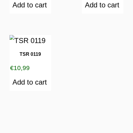
Add to cart
Add to cart
TSR 0119
€
10,99
Add to cart