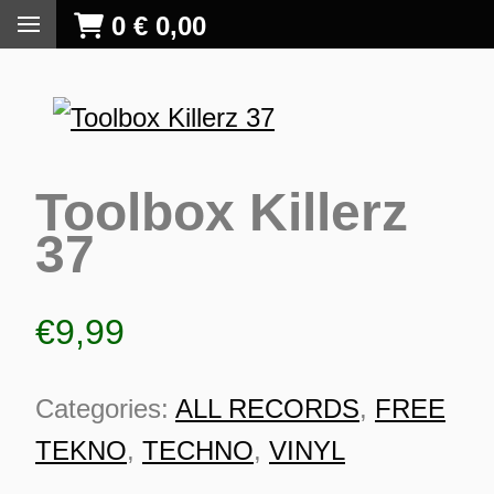
0
€
0,00
Toolbox Killerz
37
€
9,99
Categories:
ALL RECORDS
,
FREE
TEKNO
,
TECHNO
,
VINYL
S