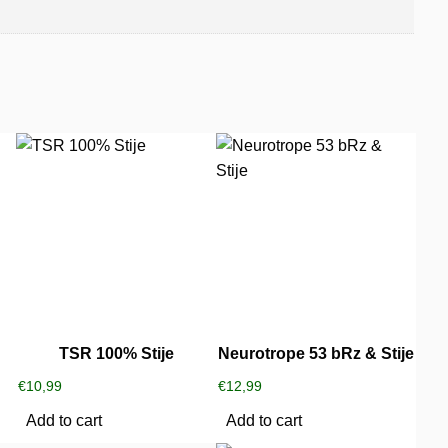
TSR 100% Stije
Neurotrope 53 bRz & Stije
€
10,99
€
12,99
Add to cart
Add to cart