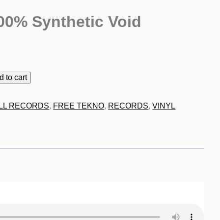
00% Synthetic Void
9
d to cart
LL RECORDS
,
FREE TEKNO
,
RECORDS
,
VINYL