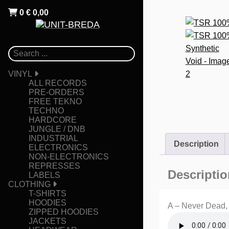
0
€
0,00
VINYL
ALL RECORDS
PRE-ORDERS
FREE TEKNO
TECHNO
HARDCORE
JUNGLE / DNB
INDUSTRIAL
Description
ELECTRONICS
NON-ELECTRONICS
REPRESSES
Descriptio
LABELS
CLOTHING
T-SHIRTS
HOODIES
A – Never Dead,
ZIPPED HOODIES
JACKETS