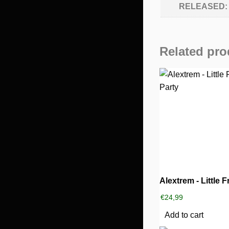
RELEASED:
Related pro
€
24,99
Add to cart