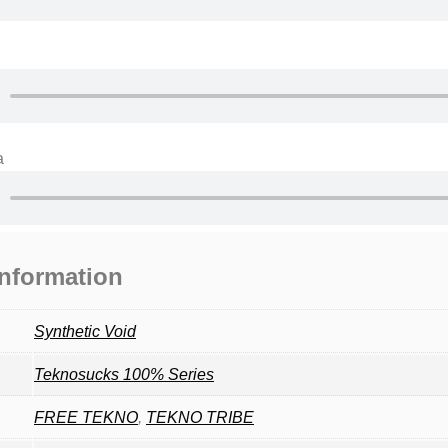
a
information
Synthetic Void
Teknosucks 100% Series
FREE TEKNO
,
TEKNO TRIBE