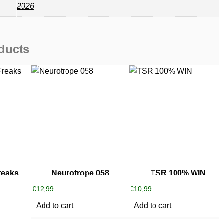
2026
ducts
Alextrem ‎- Little Freaks Party
Neurotrope 058
TSR 100% WIN
€
12,99
€
10,99
Add to cart
Add to cart