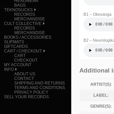
HEADWEAR
BAGS
TEKNOSUCKS
B1 – Okovanga
RECORDS
MERCHANDISE
CULT COLLECTIVE
RECORDS
MERCHANDISE
BOOKS / ACCESSORIES
B2 – Neurologik
SLIPMATS
GIFTCARDS
CART / CHECKOUT
CART
CHECKOUT
MY ACCOUNT
Additional 
INFO
ABOUT US
CONTACT
SHIPPING AND RETURNS
ARTIST(S):
TERMS AND CONDITIONS
PRIVACY POLICY
LABEL:
SELL YOUR RECORDS
GENRE(S):