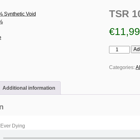
TSR 1
€
11,9
TSR
Ad
100%
Synthetic
Categories:
A
Void
quantity
Additional information
n
 Ever Dying