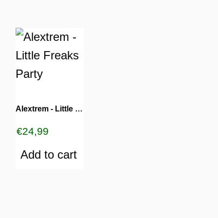
Alextrem ‎- Little Freaks Party
€
24,99
Add to cart