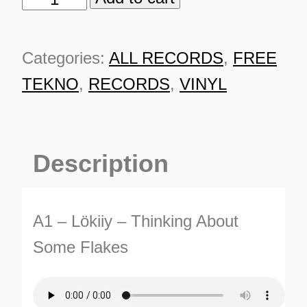
0187
quantity
Categories:
ALL RECORDS
,
FREE
TEKNO
,
RECORDS
,
VINYL
Description
A1 – Lökiiy – Thinking About
Some Flakes
ES