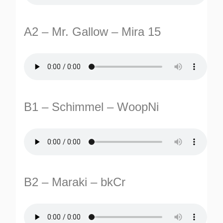
A2 – Mr. Gallow – Mira 15
B1 – Schimmel – WoopNi
TURNS
TIONS
B2 – Maraki – bkCr