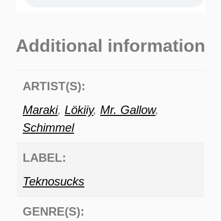
Additional information
ARTIST(S):
Maraki
,
Lökiiy
,
Mr. Gallow
,
Schimmel
LABEL:
Teknosucks
GENRE(S):