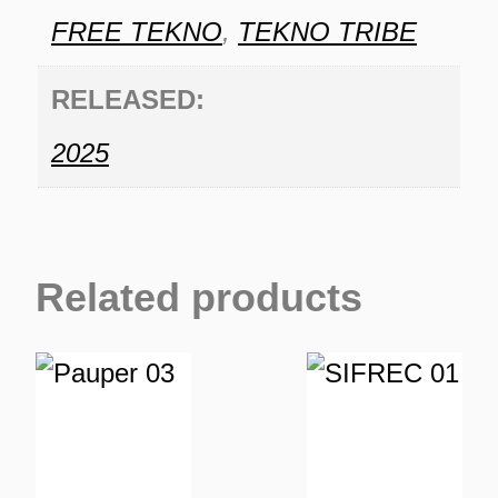
FREE TEKNO
,
TEKNO TRIBE
RELEASED:
2025
Related products