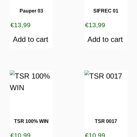
Pauper 03
SIFREC 01
€
13,99
€
13,99
Add to cart
Add to cart
TSR 100% WIN
TSR 0017
€
10,99
€
10,99