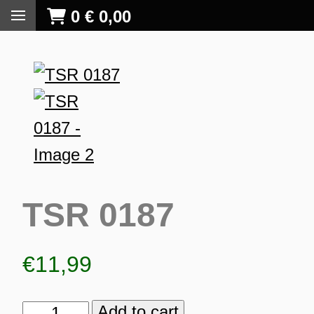
0
€
0,00
TSR 0187
€
11,99
S
Add to cart
TSR