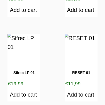
Add to cart
Add to cart
Sifrec LP 01
RESET 01
€
19,99
€
11,99
Add to cart
Add to cart