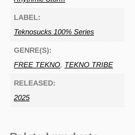
LABEL:
Teknosucks 100% Series
GENRE(S):
FREE TEKNO
,
TEKNO TRIBE
RELEASED:
2025