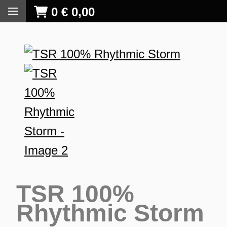
0
€
0,00
TSR 100%
Rhythmic Storm
S