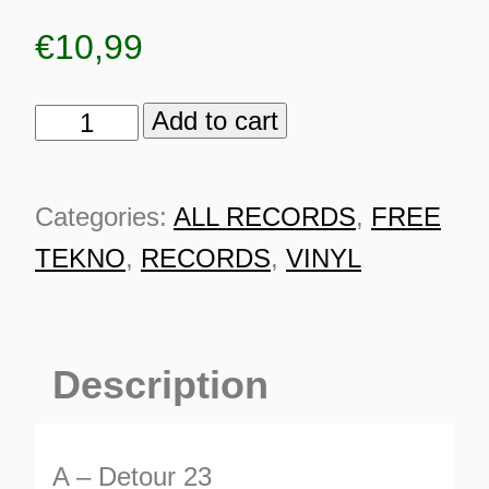
€
10,99
Add to cart
TSR
100%
Rhythmic
Categories:
ALL RECORDS
,
FREE
Storm
TEKNO
,
RECORDS
,
VINYL
quantity
Description
ES
A – Detour 23