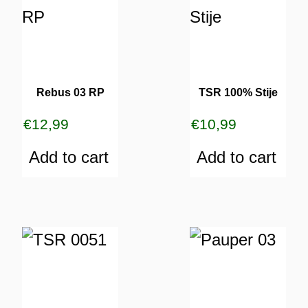
Rebus 03 RP
TSR 100% Stije
€
12,99
€
10,99
Add to cart
Add to cart