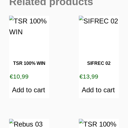
Related products
TSR 100% WIN
SIFREC 02
€
10,99
€
13,99
Add to cart
Add to cart