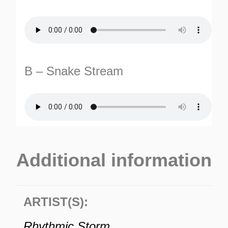
B – Snake Stream
TURNS
TIONS
Additional information
ARTIST(S):
Rhythmic Storm