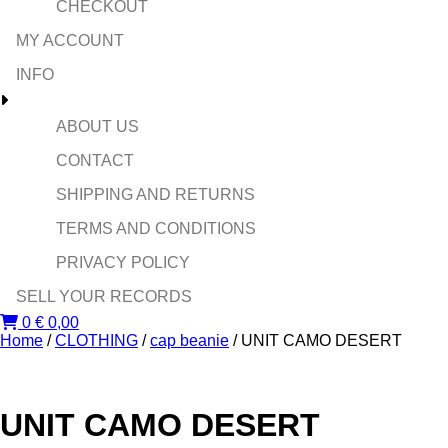
CHECKOUT
MY ACCOUNT
INFO
ABOUT US
CONTACT
SHIPPING AND RETURNS
TERMS AND CONDITIONS
PRIVACY POLICY
SELL YOUR RECORDS
0
€
0,00
Home
/
CLOTHING
/
cap beanie
/ UNIT CAMO DESERT
UNIT CAMO DESERT