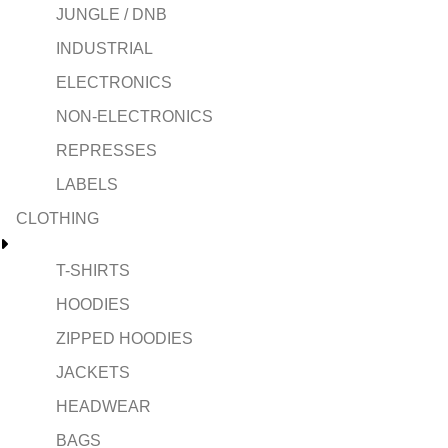
JUNGLE / DNB
INDUSTRIAL
ELECTRONICS
NON-ELECTRONICS
REPRESSES
LABELS
CLOTHING
T-SHIRTS
HOODIES
ZIPPED HOODIES
JACKETS
HEADWEAR
BAGS