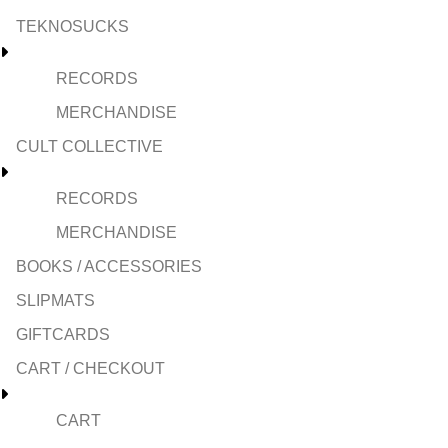
TEKNOSUCKS
RECORDS
MERCHANDISE
CULT COLLECTIVE
RECORDS
MERCHANDISE
BOOKS / ACCESSORIES
SLIPMATS
GIFTCARDS
CART / CHECKOUT
CART