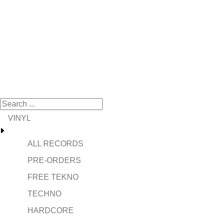
VINYL
ALL RECORDS
PRE-ORDERS
FREE TEKNO
TECHNO
HARDCORE