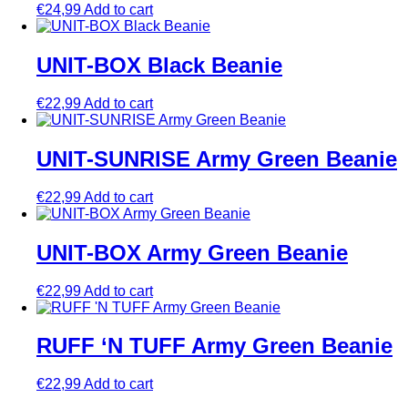
€
24,99
Add to cart
UNIT-BOX Black Beanie
€
22,99
Add to cart
UNIT-SUNRISE Army Green Beanie
€
22,99
Add to cart
UNIT-BOX Army Green Beanie
€
22,99
Add to cart
RUFF ‘N TUFF Army Green Beanie
€
22,99
Add to cart