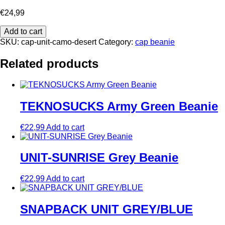
€
24,99
UNIT
Add to cart
CAMO
SKU:
cap-unit-camo-desert
Category:
cap beanie
DESERT
quantity
Related products
TEKNOSUCKS Army Green Beanie
€
22,99
Add to cart
UNIT-SUNRISE Grey Beanie
€
22,99
Add to cart
SNAPBACK UNIT GREY/BLUE