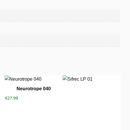
Neurotrope 040
€
27,99