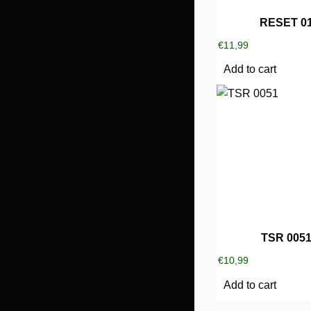
RESET 0
€
11,99
Add to cart
TSR 005
€
10,99
Add to cart