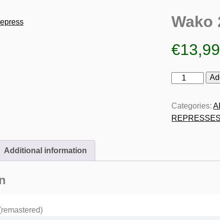
Wako 
€
13,9
Wako
Ad
2
Repress
Categories:
A
quantity
REPRESSE
Additional information
n
(remastered)