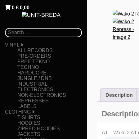
0
€
0,00
VINYL
ALL RECORDS
PRE-ORDERS
FREE TEKNO
TECHNO
HARDCORE
JUNGLE / DNB
INDUSTRIAL
ELECTRONICS
NON-ELECTRONICS
Description
REPRESSES
LABELS
CLOTHING
Descriptio
T-SHIRTS
HOODIES
ZIPPED HOODIES
A1 – Wako 2 A1 
JACKETS