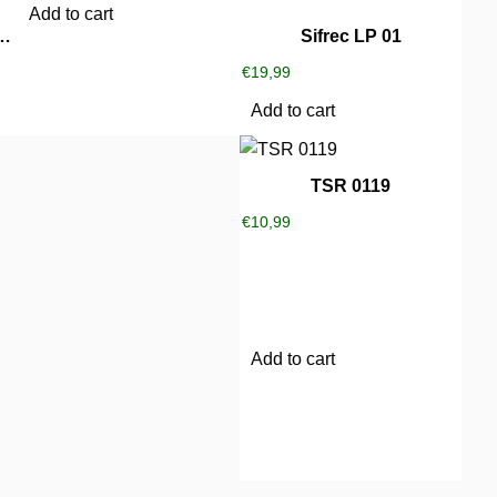
Add to cart
 Little Freaks Party
Sifrec LP 01
€
19,99
Add to cart
TSR 0119
€
10,99
Add to cart