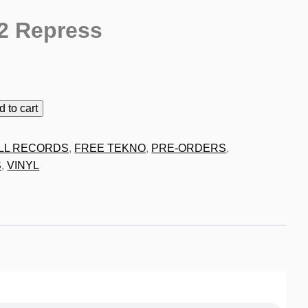
2 Repress
9
d to cart
LL RECORDS
,
FREE TEKNO
,
PRE-ORDERS
,
S
,
VINYL