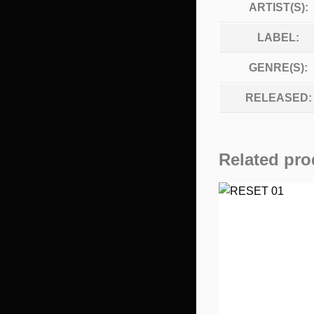
ARTIST(S):
LABEL:
GENRE(S):
RELEASED:
Related pro