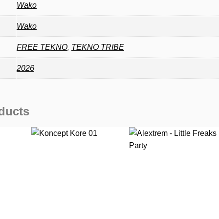
Wako
Wako
FREE TEKNO
,
TEKNO TRIBE
2026
ducts