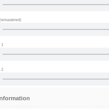
(remastered)
 1
 2
information