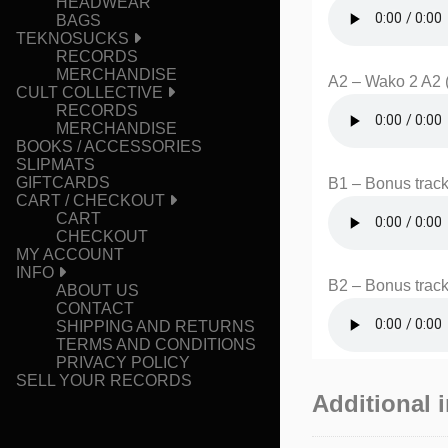
HEADWEAR
BAGS
TEKNOSUCKS
RECORDS
MERCHANDISE
A2 – Wako 2 A2 
CULT COLLECTIVE
RECORDS
MERCHANDISE
BOOKS / ACCESSORIES
SLIPMATS
GIFTCARDS
B1 – Bonus track
CART / CHECKOUT
CART
CHECKOUT
MY ACCOUNT
INFO
B2 – Bonus track
ABOUT US
CONTACT
SHIPPING AND RETURNS
TERMS AND CONDITIONS
PRIVACY POLICY
SELL YOUR RECORDS
Additional 