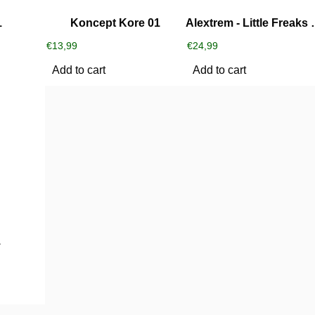
1
Koncept Kore 01
Alextrem ‎-
€
13,99
€
24,99
Add to cart
Add to cart
1