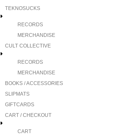
TEKNOSUCKS
RECORDS
MERCHANDISE
CULT COLLECTIVE
RECORDS
MERCHANDISE
BOOKS / ACCESSORIES
SLIPMATS
GIFTCARDS
CART / CHECKOUT
CART