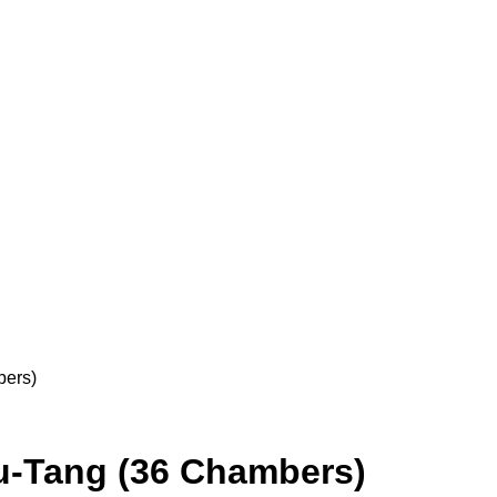
bers)
u-Tang (36 Chambers)