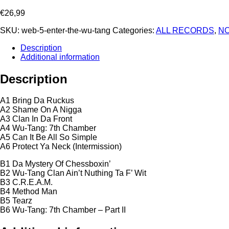
€
26,99
SKU:
web-5-enter-the-wu-tang
Categories:
ALL RECORDS
,
NO
Description
Additional information
Description
A1 Bring Da Ruckus
A2 Shame On A Nigga
A3 Clan In Da Front
A4 Wu-Tang: 7th Chamber
A5 Can It Be All So Simple
A6 Protect Ya Neck (Intermission)
B1 Da Mystery Of Chessboxin’
B2 Wu-Tang Clan Ain’t Nuthing Ta F’ Wit
B3 C.R.E.A.M.
B4 Method Man
B5 Tearz
B6 Wu-Tang: 7th Chamber – Part II