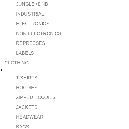
JUNGLE / DNB
INDUSTRIAL
ELECTRONICS
NON-ELECTRONICS
REPRESSES
LABELS
CLOTHING
T-SHIRTS
HOODIES
ZIPPED HOODIES
JACKETS
HEADWEAR
BAGS