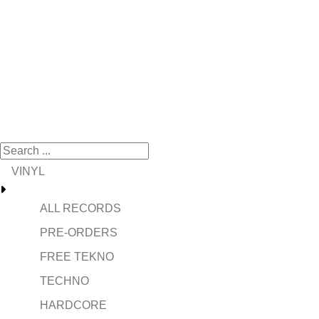
VINYL
ALL RECORDS
PRE-ORDERS
FREE TEKNO
TECHNO
HARDCORE