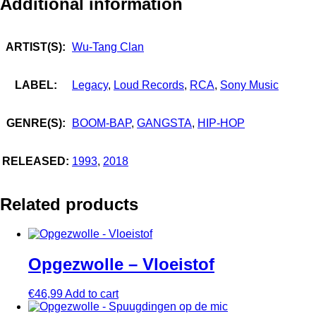
Additional information
ARTIST(S):
Wu-Tang Clan
LABEL:
Legacy
,
Loud Records
,
RCA
,
Sony Music
GENRE(S):
BOOM-BAP
,
GANGSTA
,
HIP-HOP
RELEASED:
1993
,
2018
Related products
Opgezwolle – Vloeistof
€
46,99
Add to cart