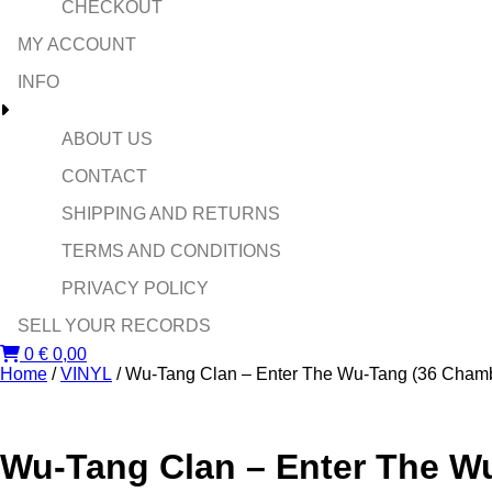
CHECKOUT
MY ACCOUNT
INFO
ABOUT US
CONTACT
SHIPPING AND RETURNS
TERMS AND CONDITIONS
PRIVACY POLICY
SELL YOUR RECORDS
0
€
0,00
Home
/
VINYL
/ Wu-Tang Clan ‎– Enter The Wu-Tang (36 Cham
Wu-Tang Clan ‎– Enter The W