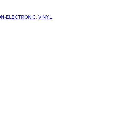
N-ELECTRONIC
,
VINYL