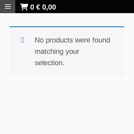
0
€
0,00
No products were found
matching your
selection.
S