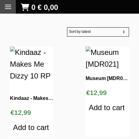
0
€
0,00
Museum [MDR021]
€
12,99
Kindaaz ‎- Makes Me Dizzy 10 RP
Add to cart
€
12,99
Add to cart
S