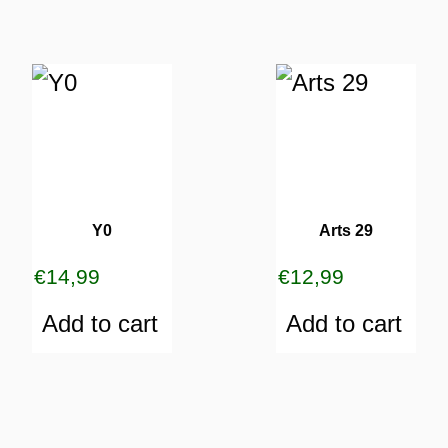
Y0
Arts 29
€
14,99
€
12,99
Add to cart
Add to cart
ES