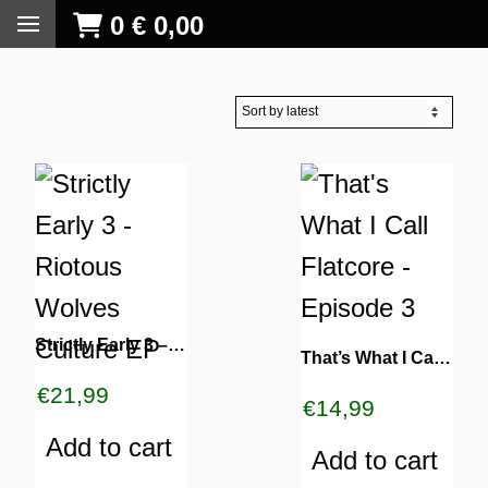
0
€
0,00
Strictly Early 3 – Riotous Wolves Culture EP
That’s What I Call Flatcore – Episode 3
€
21,99
€
14,99
Add to cart
Add to cart
S