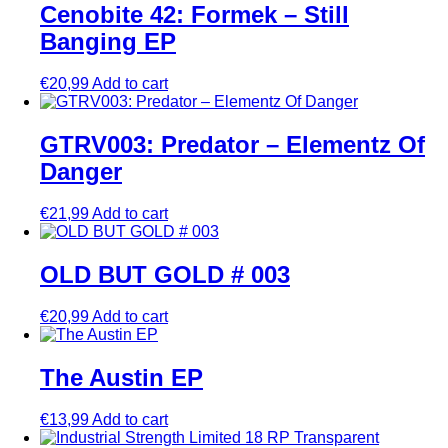
Cenobite 42: Formek – Still
Banging EP
€
20,99
Add to cart
GTRV003: Predator – Elementz Of
Danger
€
21,99
Add to cart
OLD BUT GOLD # 003
€
20,99
Add to cart
The Austin EP
€
13,99
Add to cart