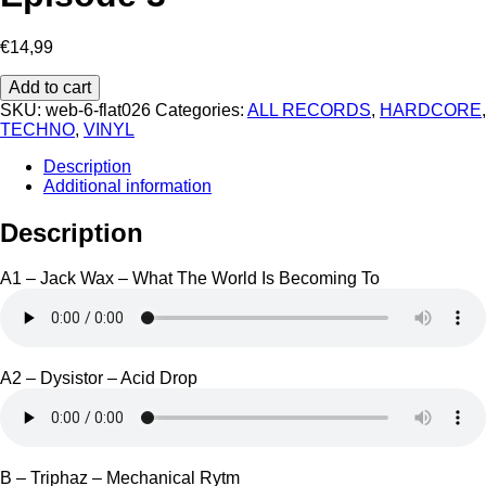
€
14,99
That's
Add to cart
What
SKU:
web-6-flat026
Categories:
ALL RECORDS
,
HARDCORE
,
I
TECHNO
,
VINYL
Call
Flatcore
Description
-
Additional information
Episode
3
Description
quantity
A1 – Jack Wax – What The World Is Becoming To
A2 – Dysistor – Acid Drop
B – Triphaz – Mechanical Rytm