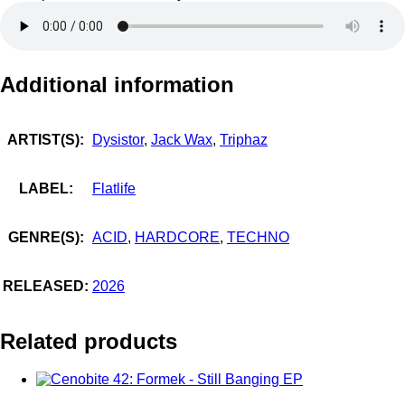
Additional information
ARTIST(S):
Dysistor
,
Jack Wax
,
Triphaz
LABEL:
Flatlife
GENRE(S):
ACID
,
HARDCORE
,
TECHNO
RELEASED:
2026
Related products