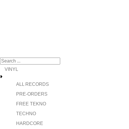
VINYL
ALL RECORDS
PRE-ORDERS
FREE TEKNO
TECHNO
HARDCORE