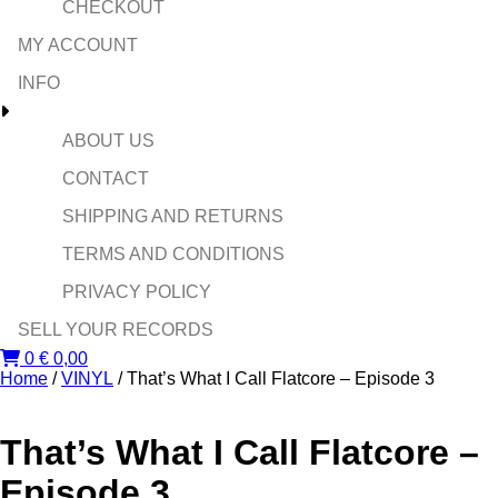
CHECKOUT
MY ACCOUNT
INFO
ABOUT US
CONTACT
SHIPPING AND RETURNS
TERMS AND CONDITIONS
PRIVACY POLICY
SELL YOUR RECORDS
0
€
0,00
Home
/
VINYL
/ That’s What I Call Flatcore – Episode 3
That’s What I Call Flatcore –
Episode 3