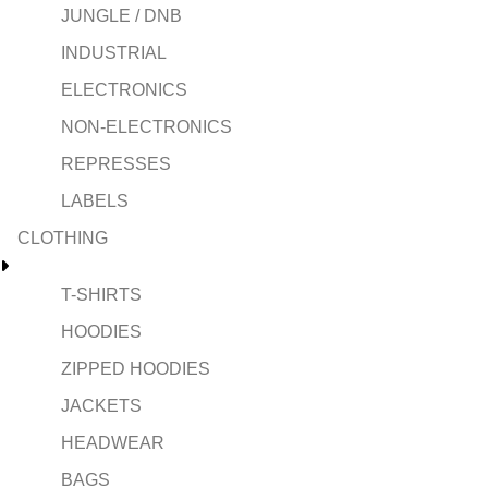
JUNGLE / DNB
INDUSTRIAL
ELECTRONICS
NON-ELECTRONICS
REPRESSES
LABELS
CLOTHING
T-SHIRTS
HOODIES
ZIPPED HOODIES
JACKETS
HEADWEAR
BAGS