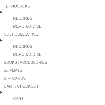
TEKNOSUCKS
RECORDS
MERCHANDISE
CULT COLLECTIVE
RECORDS
MERCHANDISE
BOOKS / ACCESSORIES
SLIPMATS
GIFTCARDS
CART / CHECKOUT
CART