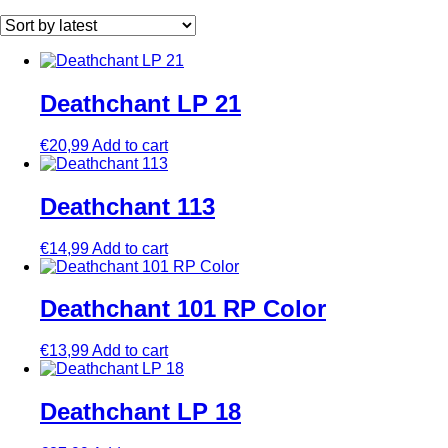
by
latest
Deathchant LP 21
€
20,99
Add to cart
Deathchant 113
€
14,99
Add to cart
Deathchant 101 RP Color
€
13,99
Add to cart
Deathchant LP 18