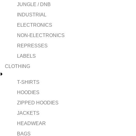
JUNGLE / DNB
INDUSTRIAL
ELECTRONICS
NON-ELECTRONICS
REPRESSES
LABELS
CLOTHING
T-SHIRTS
HOODIES
ZIPPED HOODIES
JACKETS
HEADWEAR
BAGS