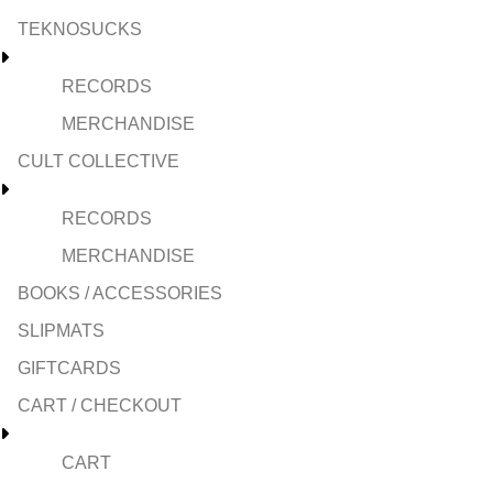
TEKNOSUCKS
RECORDS
MERCHANDISE
CULT COLLECTIVE
RECORDS
MERCHANDISE
BOOKS / ACCESSORIES
SLIPMATS
GIFTCARDS
CART / CHECKOUT
CART