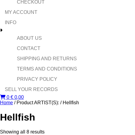
CHECKOUT
MY ACCOUNT
INFO
ABOUT US
CONTACT
SHIPPING AND RETURNS
TERMS AND CONDITIONS
PRIVACY POLICY
SELL YOUR RECORDS
0
€
0,00
Home
/ Product ARTIST(S): / Hellfish
Hellfish
Sorted
Showing all 8 results