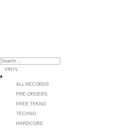
VINYL
ALL RECORDS
PRE-ORDERS
FREE TEKNO
TECHNO
HARDCORE