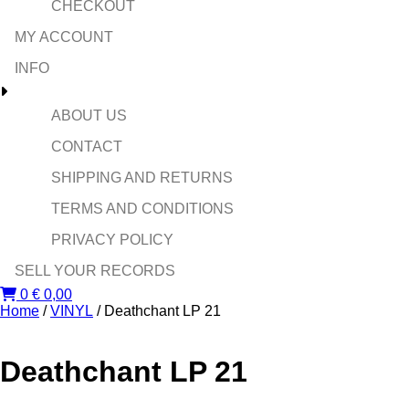
CHECKOUT
MY ACCOUNT
INFO
ABOUT US
CONTACT
SHIPPING AND RETURNS
TERMS AND CONDITIONS
PRIVACY POLICY
SELL YOUR RECORDS
0
€
0,00
Home
/
VINYL
/ Deathchant LP 21
Deathchant LP 21