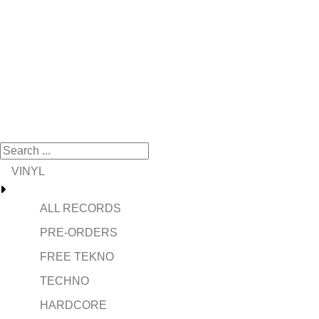
VINYL
ALL RECORDS
PRE-ORDERS
FREE TEKNO
TECHNO
HARDCORE