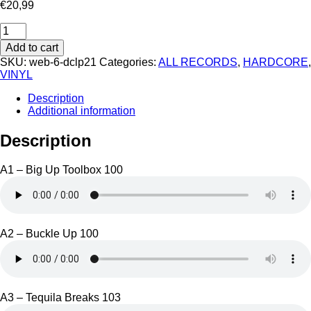
€
20,99
Deathchant
LP
Add to cart
21
SKU:
web-6-dclp21
Categories:
ALL RECORDS
,
HARDCORE
,
quantity
VINYL
Description
Additional information
Description
A1 – Big Up Toolbox 100
A2 – Buckle Up 100
A3 – Tequila Breaks 103