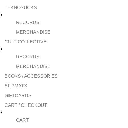
TEKNOSUCKS
RECORDS
MERCHANDISE
CULT COLLECTIVE
RECORDS
MERCHANDISE
BOOKS / ACCESSORIES
SLIPMATS
GIFTCARDS
CART / CHECKOUT
CART