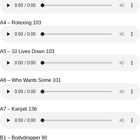
A4 – Rolexing 103
A5 – 10 Lives Down 103
A6 – Who Wants Some 101
A7 – Kanjali 136
B1 – Bodydropper 90