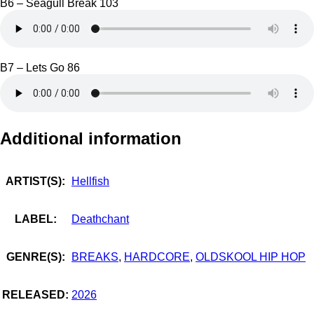
B6 – Seagull Break 103
B7 – Lets Go 86
Additional information
ARTIST(S):
Hellfish
LABEL:
Deathchant
GENRE(S):
BREAKS
,
HARDCORE
,
OLDSKOOL HIP HOP
RELEASED:
2026