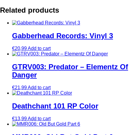
Related products
Gabberhead Records: Vinyl 3
€
20,99
Add to cart
GTRV003: Predator – Elementz Of
Danger
€
21,99
Add to cart
Deathchant 101 RP Color
€
13,99
Add to cart