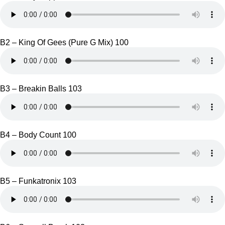
B2 – King Of Gees (Pure G Mix) 100
B3 – Breakin Balls 103
B4 – Body Count 100
B5 – Funkatronix 103