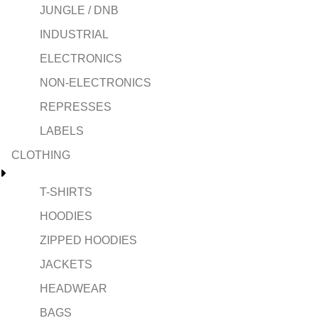
JUNGLE / DNB
INDUSTRIAL
ELECTRONICS
NON-ELECTRONICS
REPRESSES
LABELS
CLOTHING
T-SHIRTS
HOODIES
ZIPPED HOODIES
JACKETS
HEADWEAR
BAGS