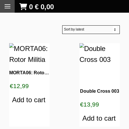
0
€
0,00
MORTA06: Rotor Militia
€
12,99
Double Cross 003
Add to cart
€
13,99
Add to cart
S