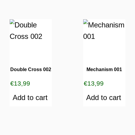
Double Cross 002
Mechanism 001
€
13,99
€
13,99
Add to cart
Add to cart
ES