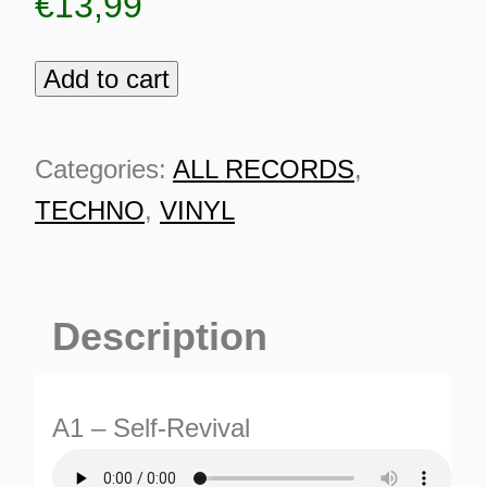
€
13,99
Add to cart
Double
Cross
003
Categories:
ALL RECORDS
,
quantity
TECHNO
,
VINYL
Description
A1 – Self-Revival
ES