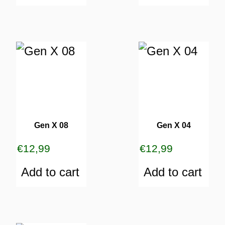
Gen X 08
Gen X 04
€
12,99
€
12,99
Add to cart
Add to cart