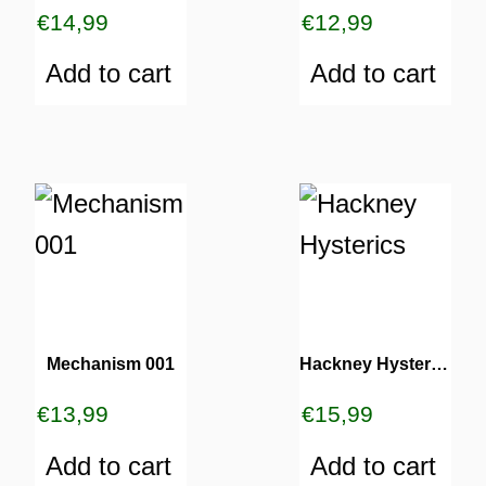
€
14,99
€
12,99
Add to cart
Add to cart
Mechanism 001
Hackney Hysterics
€
13,99
€
15,99
Add to cart
Add to cart