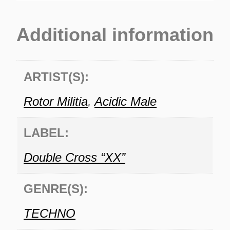
Additional information
ARTIST(S):
Rotor Militia
,
Acidic Male
LABEL:
Double Cross “XX”
GENRE(S):
TECHNO