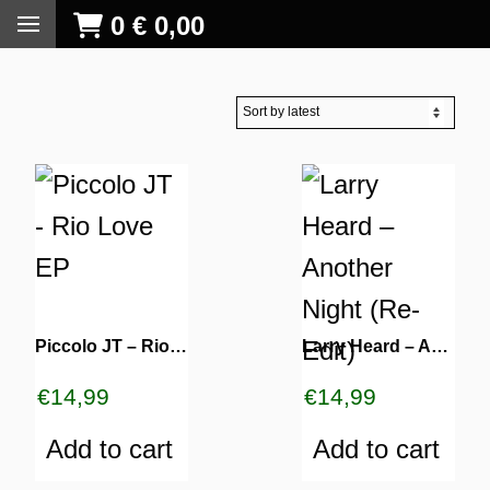
0
€
0,00
Piccolo JT – Rio Love EP
Larry Heard ‎– Another Night (Re-Edit)
€
14,99
€
14,99
Add to cart
Add to cart
S