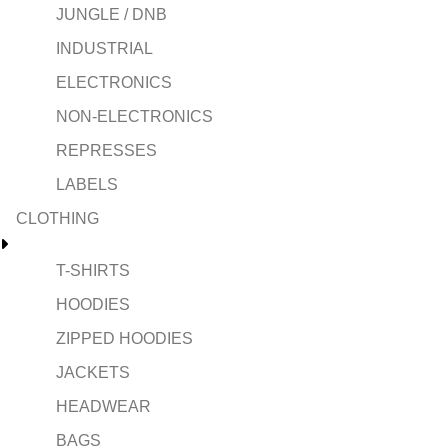
JUNGLE / DNB
INDUSTRIAL
ELECTRONICS
NON-ELECTRONICS
REPRESSES
LABELS
CLOTHING
T-SHIRTS
HOODIES
ZIPPED HOODIES
JACKETS
HEADWEAR
BAGS