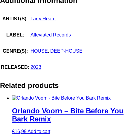
Additional information
ARTIST(S):
Larry Heard
LABEL:
Alleviated Records
GENRE(S):
HOUSE
,
DEEP-HOUSE
RELEASED:
2023
Related products
Orlando Voorn – Bite Before You
Bark Remix
€
16,99
Add to cart