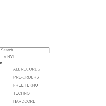
VINYL
ALL RECORDS
PRE-ORDERS
FREE TEKNO
TECHNO
HARDCORE