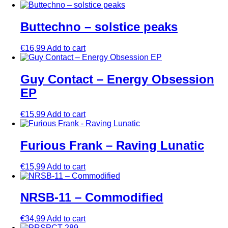
Buttechno – solstice peaks
€
16,99
Add to cart
Guy Contact – Energy Obsession
EP
€
15,99
Add to cart
Furious Frank – Raving Lunatic
€
15,99
Add to cart
NRSB-11 – Commodified
€
34,99
Add to cart