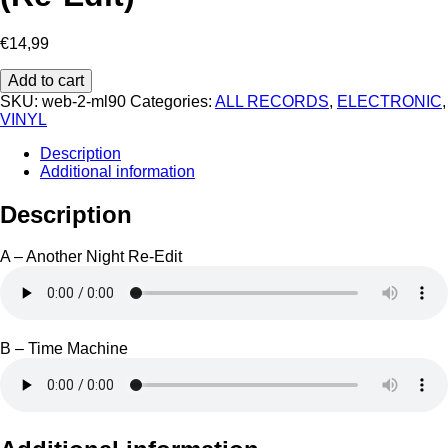
€
14,99
Larry
Add to cart
Heard
SKU:
web-2-ml90
Categories:
ALL RECORDS
,
ELECTRONIC
,
‎–
VINYL
Another
Night
Description
(Re-
Additional information
Edit)
quantity
Description
A – Another Night Re-Edit
B – Time Machine