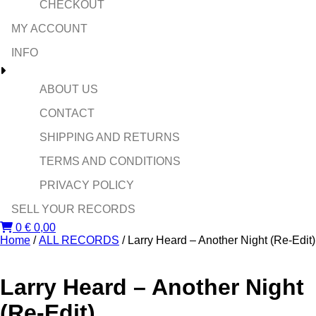
CHECKOUT
MY ACCOUNT
INFO
ABOUT US
CONTACT
SHIPPING AND RETURNS
TERMS AND CONDITIONS
PRIVACY POLICY
SELL YOUR RECORDS
0
€
0,00
Home
/
ALL RECORDS
/ Larry Heard ‎– Another Night (Re-Edit)
Larry Heard ‎– Another Night
(Re-Edit)