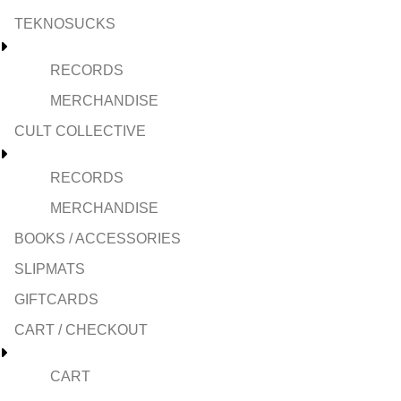
TEKNOSUCKS
RECORDS
MERCHANDISE
CULT COLLECTIVE
RECORDS
MERCHANDISE
BOOKS / ACCESSORIES
SLIPMATS
GIFTCARDS
CART / CHECKOUT
CART