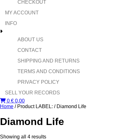
CHECKOUT
MY ACCOUNT
INFO
ABOUT US
CONTACT
SHIPPING AND RETURNS
TERMS AND CONDITIONS
PRIVACY POLICY
SELL YOUR RECORDS
0
€
0,00
Home
/ Product LABEL: / Diamond Life
Diamond Life
Sorted
Showing all 4 results