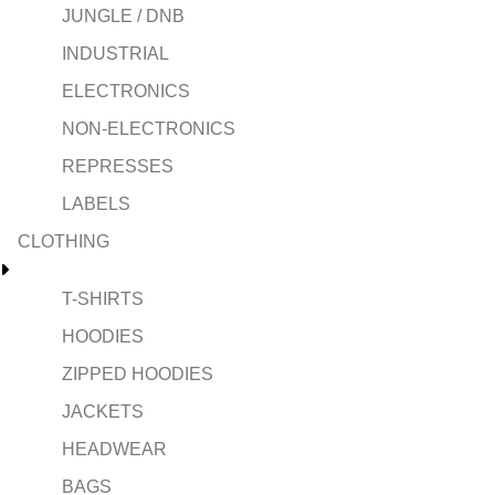
JUNGLE / DNB
INDUSTRIAL
ELECTRONICS
NON-ELECTRONICS
REPRESSES
LABELS
CLOTHING
T-SHIRTS
HOODIES
ZIPPED HOODIES
JACKETS
HEADWEAR
BAGS