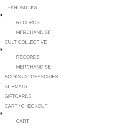
TEKNOSUCKS
RECORDS
MERCHANDISE
CULT COLLECTIVE
RECORDS
MERCHANDISE
BOOKS / ACCESSORIES
SLIPMATS
GIFTCARDS
CART / CHECKOUT
CART