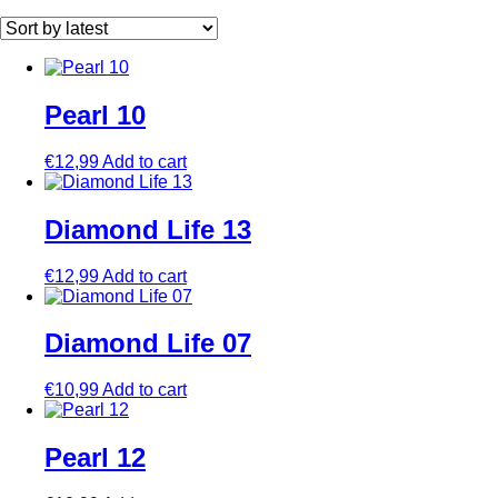
by
latest
Pearl 10
€
12,99
Add to cart
Diamond Life 13
€
12,99
Add to cart
Diamond Life 07
€
10,99
Add to cart
Pearl 12