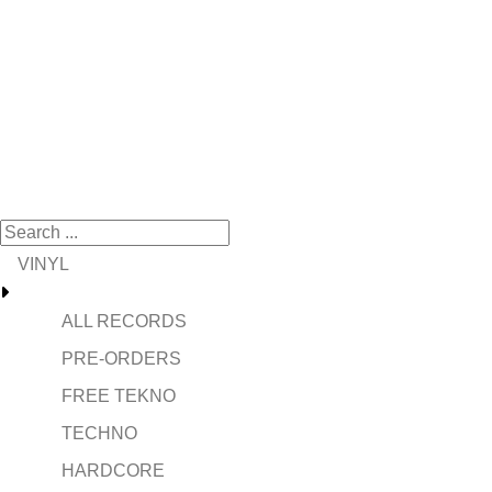
VINYL
ALL RECORDS
PRE-ORDERS
FREE TEKNO
TECHNO
HARDCORE