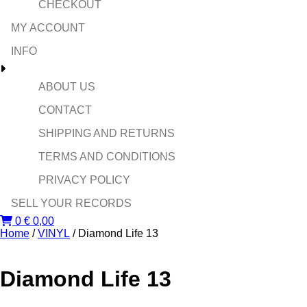
CHECKOUT
MY ACCOUNT
INFO
ABOUT US
CONTACT
SHIPPING AND RETURNS
TERMS AND CONDITIONS
PRIVACY POLICY
SELL YOUR RECORDS
0
€
0,00
Home
/
VINYL
/ Diamond Life 13
Diamond Life 13