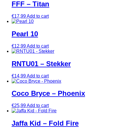
FFF – Titan
€
17,99
Add to cart
Pearl 10
€
12,99
Add to cart
RNTU01 – Stekker
€
14,99
Add to cart
Coco Bryce – Phoenix
€
25,99
Add to cart
Jaffa Kid – Fold Fire