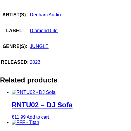
ARTIST(S):
Denham Audio
LABEL:
Diamond Life
GENRE(S):
JUNGLE
RELEASED:
2023
Related products
RNTU02 – DJ Sofa
€
11,99
Add to cart