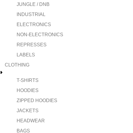
JUNGLE / DNB
INDUSTRIAL
ELECTRONICS
NON-ELECTRONICS
REPRESSES
LABELS
CLOTHING
T-SHIRTS
HOODIES
ZIPPED HOODIES
JACKETS
HEADWEAR
BAGS