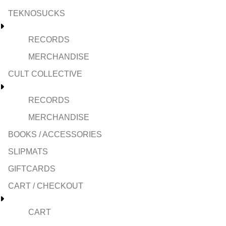
TEKNOSUCKS
RECORDS
MERCHANDISE
CULT COLLECTIVE
RECORDS
MERCHANDISE
BOOKS / ACCESSORIES
SLIPMATS
GIFTCARDS
CART / CHECKOUT
CART