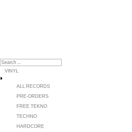
VINYL
ALL RECORDS
PRE-ORDERS
FREE TEKNO
TECHNO
HARDCORE