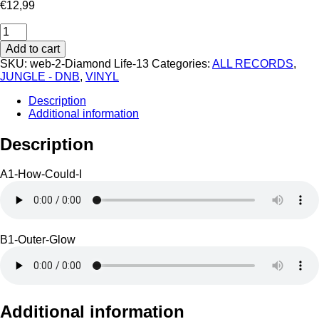
€
12,99
Diamond
Life
Add to cart
13
SKU:
web-2-Diamond Life-13
Categories:
ALL RECORDS
,
quantity
JUNGLE - DNB
,
VINYL
Description
Additional information
Description
A1-How-Could-I
B1-Outer-Glow
Additional information