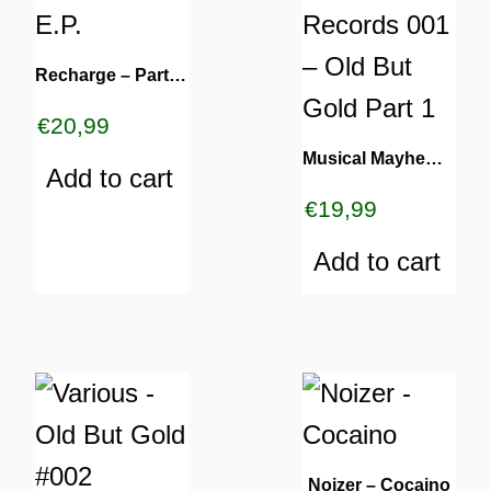
Recharge – Party Again E.P.
€
20,99
Musical Mayhem Records 001 – Old But Gold Part 1
Add to cart
€
19,99
Add to cart
Noizer – Cocaino