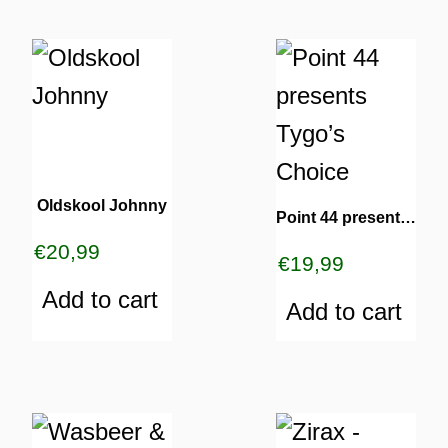
Oldskool Johnny
Point 44 presents Tygo’s Choice
TURNS
€
20,99
TIONS
€
19,99
Add to cart
Add to cart