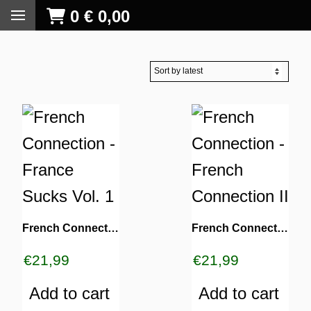
0
€
0,00
French Connection ‎- France Sucks Vol. 1
French Connection ‎- French Connection II
€
21,99
€
21,99
Add to cart
Add to cart
S