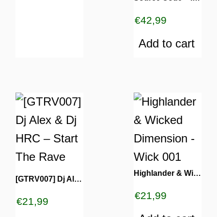
€
42,99
Add to cart
Highlander & Wicked Dimension – Wick 001
[GTRV007] Dj Alex & Dj HRC – Start The Rave
€
21,99
€
21,99