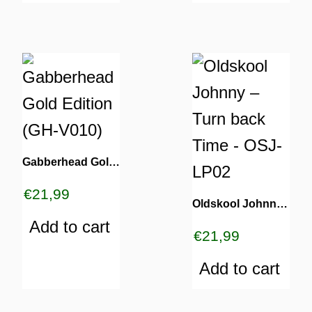
Gabberhead Gold Edition (GH-V010)
€
21,99
Oldskool Johnny – Turn back Time – OSJ-LP02
Add to cart
€
21,99
Add to cart
ES