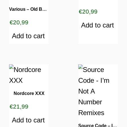
Various – Old But Gold #002
€
20,99
€
20,99
Add to cart
Add to cart
Nordcore XXX
€
21,99
Add to cart
Source Code – I’m Not A Number Remixes