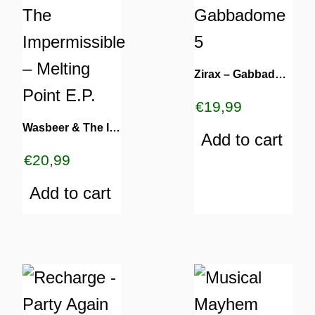
Zirax – Gabbadome 5
€
19,99
Wasbeer & The Impermissible – Melting Point E.P.
Add to cart
€
20,99
Add to cart