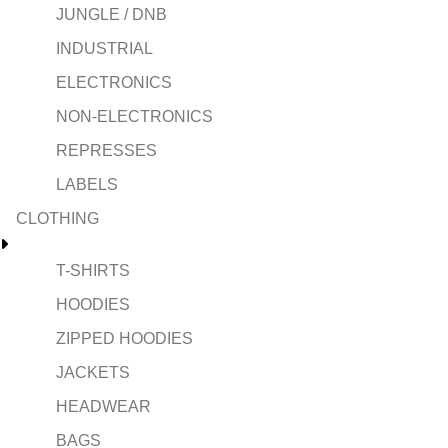
JUNGLE / DNB
INDUSTRIAL
ELECTRONICS
NON-ELECTRONICS
REPRESSES
LABELS
CLOTHING
T-SHIRTS
HOODIES
ZIPPED HOODIES
JACKETS
HEADWEAR
BAGS