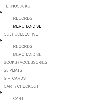
TEKNOSUCKS
RECORDS
MERCHANDISE
CULT COLLECTIVE
RECORDS
MERCHANDISE
BOOKS / ACCESSORIES
SLIPMATS
GIFTCARDS
CART / CHECKOUT
CART