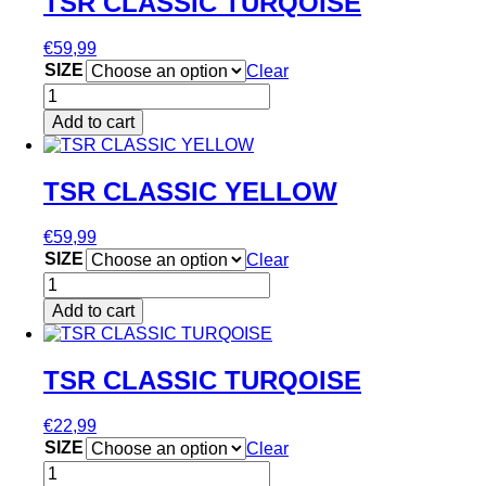
TSR CLASSIC TURQOISE
product
multiple
page
variants.
€
59,99
The
SIZE
Clear
options
TSR
may
CLASSIC
be
Add to cart
TURQOISE
chosen
This
quantity
on
product
the
has
TSR CLASSIC YELLOW
product
multiple
page
variants.
€
59,99
The
SIZE
Clear
options
TSR
may
CLASSIC
be
Add to cart
YELLOW
chosen
This
quantity
on
product
the
has
TSR CLASSIC TURQOISE
product
multiple
page
variants.
€
22,99
The
SIZE
Clear
options
TSR
may