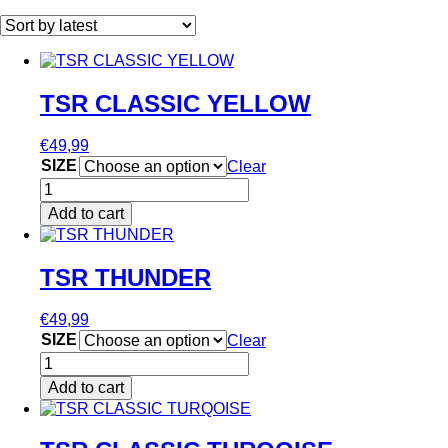
by
latest
TSR CLASSIC YELLOW
€
49,99
SIZE
Clear
TSR
CLASSIC
Add to cart
YELLOW
This
quantity
product
has
TSR THUNDER
multiple
variants.
€
49,99
The
SIZE
Clear
options
TSR
may
THUNDER
be
Add to cart
quantity
chosen
This
on
product
the
has