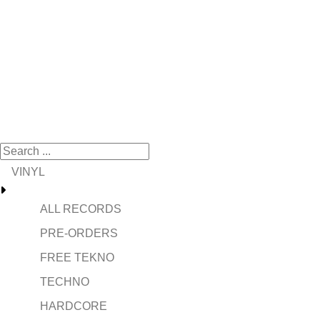
VINYL
ALL RECORDS
PRE-ORDERS
FREE TEKNO
TECHNO
HARDCORE