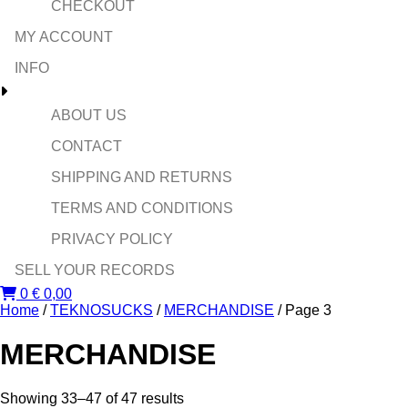
CHECKOUT
MY ACCOUNT
INFO
ABOUT US
CONTACT
SHIPPING AND RETURNS
TERMS AND CONDITIONS
PRIVACY POLICY
SELL YOUR RECORDS
0
€
0,00
Home
/
TEKNOSUCKS
/
MERCHANDISE
/ Page 3
MERCHANDISE
Sorted
Showing 33–47 of 47 results