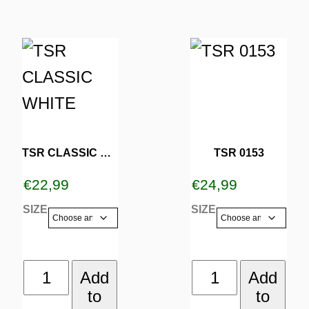
page
page
This
This
product
product
has
has
multiple
multiple
variants.
variants.
TSR CLASSIC WHITE
TSR 0153
The
The
€
22,99
€
24,99
options
options
SIZE
SIZE
may
may
be
be
TSR
TSR
Add
Add
chosen
chosen
to
to
CLASSIC
0153