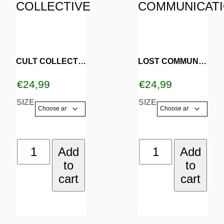
product
product
has
has
multiple
multiple
variants.
variants.
CULT COLLECTIVE
LOST COMMUNICATION
The
The
€
24,99
€
24,99
options
options
SIZE
SIZE
may
may
be
be
CULT
LOST
Add
Add
chosen
chosen
to
to
COLLECTIVE
COMMUNICAT
on
on
cart
cart
quantity
quantity
the
the
product
product