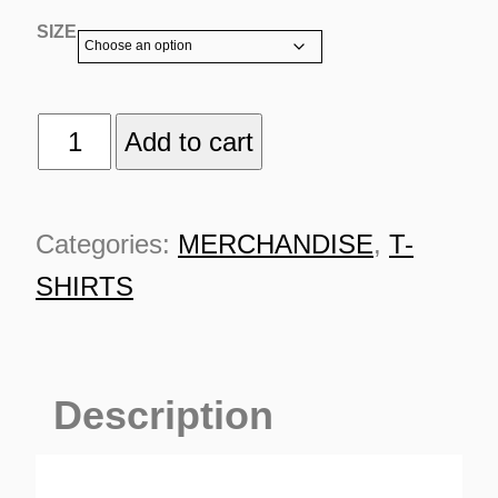
SIZE
TSR
Add to cart
CLASSIC
WHITE
Categories:
MERCHANDISE
,
T-
TURNS
quantity
TIONS
SHIRTS
Description