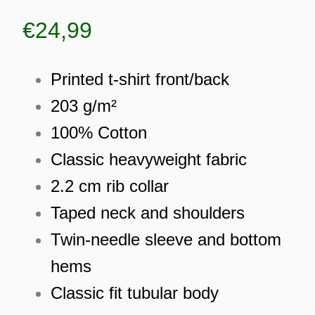
€
24,99
Printed t-shirt front/back
203 g/m²
100% Cotton
Classic heavyweight fabric
2.2 cm rib collar
Taped neck and shoulders
Twin-needle sleeve and bottom
hems
ES
Classic fit tubular body