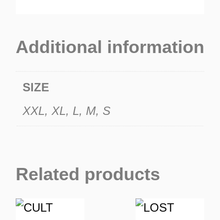
Additional information
SIZE
XXL, XL, L, M, S
Related products
This
This