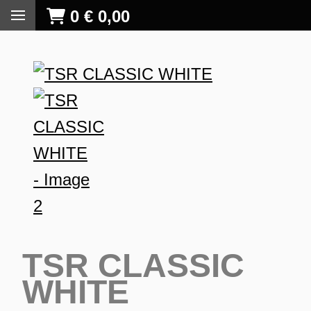
0
€
0,00
TSR CLASSIC
WHITE
S