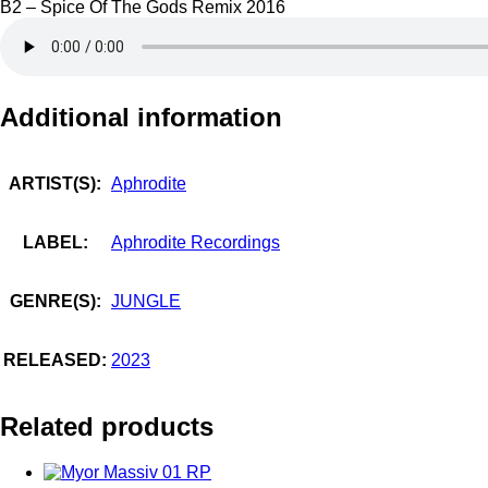
B2 – Spice Of The Gods Remix 2016
Additional information
ARTIST(S):
Aphrodite
LABEL:
Aphrodite Recordings
GENRE(S):
JUNGLE
RELEASED:
2023
Related products