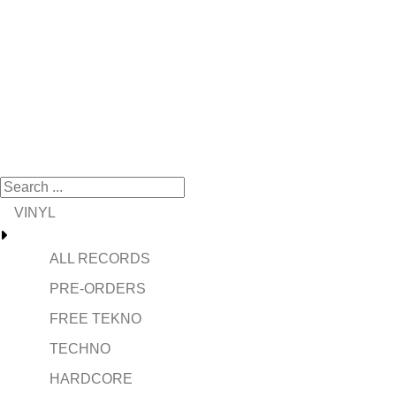
VINYL
ALL RECORDS
PRE-ORDERS
FREE TEKNO
TECHNO
HARDCORE