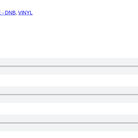
 - DNB
,
VINYL