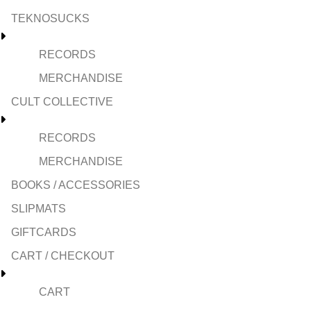
TEKNOSUCKS
RECORDS
MERCHANDISE
CULT COLLECTIVE
RECORDS
MERCHANDISE
BOOKS / ACCESSORIES
SLIPMATS
GIFTCARDS
CART / CHECKOUT
CART