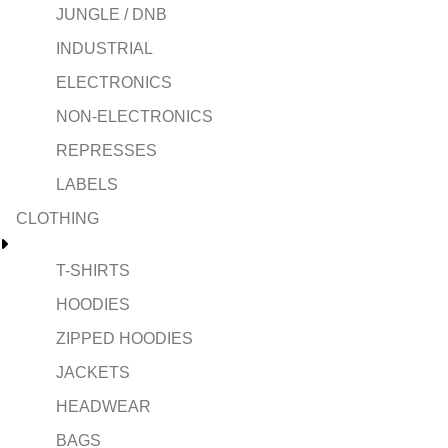
JUNGLE / DNB
INDUSTRIAL
ELECTRONICS
NON-ELECTRONICS
REPRESSES
LABELS
CLOTHING
T-SHIRTS
HOODIES
ZIPPED HOODIES
JACKETS
HEADWEAR
BAGS