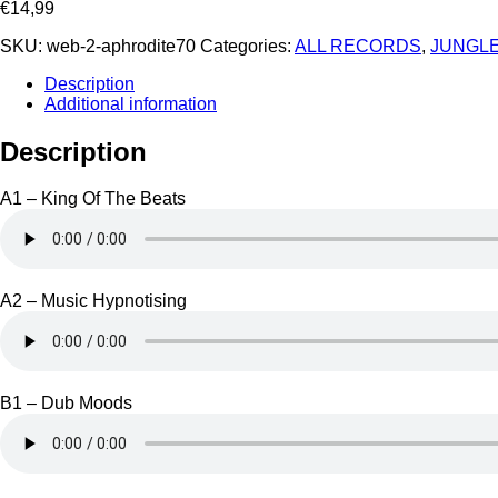
€
14,99
SKU:
web-2-aphrodite70
Categories:
ALL RECORDS
,
JUNGLE
Description
Additional information
Description
A1 – King Of The Beats
A2 – Music Hypnotising
B1 – Dub Moods