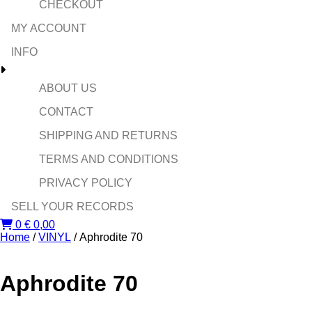
CHECKOUT
MY ACCOUNT
INFO
ABOUT US
CONTACT
SHIPPING AND RETURNS
TERMS AND CONDITIONS
PRIVACY POLICY
SELL YOUR RECORDS
0
€
0,00
Home
/
VINYL
/ Aphrodite 70
Aphrodite 70