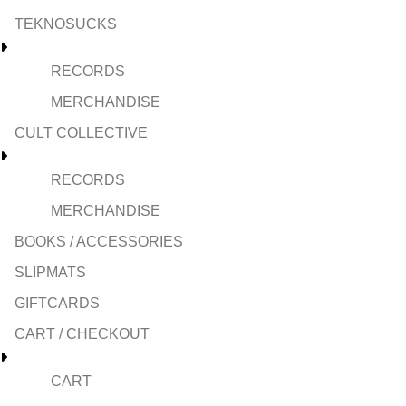
TEKNOSUCKS
RECORDS
MERCHANDISE
CULT COLLECTIVE
RECORDS
MERCHANDISE
BOOKS / ACCESSORIES
SLIPMATS
GIFTCARDS
CART / CHECKOUT
CART