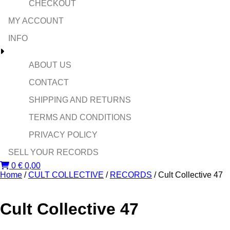
CHECKOUT
MY ACCOUNT
INFO
ABOUT US
CONTACT
SHIPPING AND RETURNS
TERMS AND CONDITIONS
PRIVACY POLICY
SELL YOUR RECORDS
0
€
0,00
Home
/
CULT COLLECTIVE
/
RECORDS
/ Cult Collective 47
Cult Collective 47