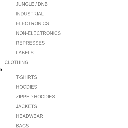
JUNGLE / DNB
INDUSTRIAL
ELECTRONICS
NON-ELECTRONICS
REPRESSES
LABELS
CLOTHING
T-SHIRTS
HOODIES
ZIPPED HOODIES
JACKETS
HEADWEAR
BAGS