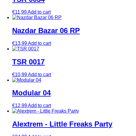
€
11,99
Add to cart
Nazdar Bazar 06 RP
€
13,99
Add to cart
TSR 0017
€
10,99
Add to cart
Modular 04
€
12,99
Add to cart
Alextrem ‎- Little Freaks Party