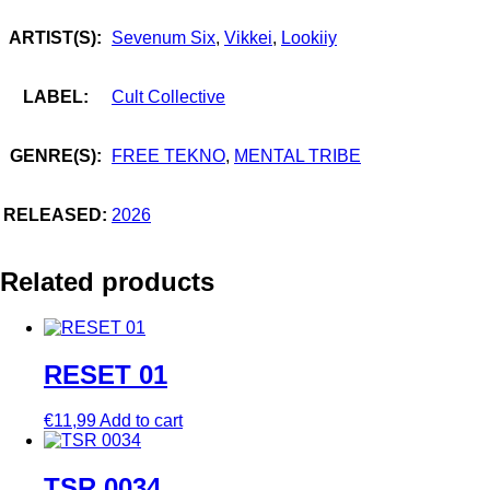
ARTIST(S):
Sevenum Six
,
Vikkei
,
Lookiiy
LABEL:
Cult Collective
GENRE(S):
FREE TEKNO
,
MENTAL TRIBE
RELEASED:
2026
Related products
RESET 01
€
11,99
Add to cart
TSR 0034