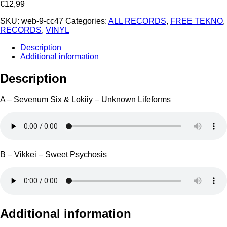
€
12,99
SKU:
web-9-cc47
Categories:
ALL RECORDS
,
FREE TEKNO
,
RECORDS
,
VINYL
Description
Additional information
Description
A – Sevenum Six & Lokiiy – Unknown Lifeforms
B – Vikkei – Sweet Psychosis
Additional information