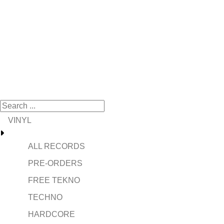
VINYL
ALL RECORDS
PRE-ORDERS
FREE TEKNO
TECHNO
HARDCORE