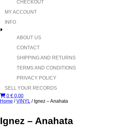
CHECKOUT
MY ACCOUNT
INFO
ABOUT US
CONTACT
SHIPPING AND RETURNS
TERMS AND CONDITIONS
PRIVACY POLICY
SELL YOUR RECORDS
0
€
0,00
Home
/
VINYL
/ Ignez – Anahata
Ignez – Anahata