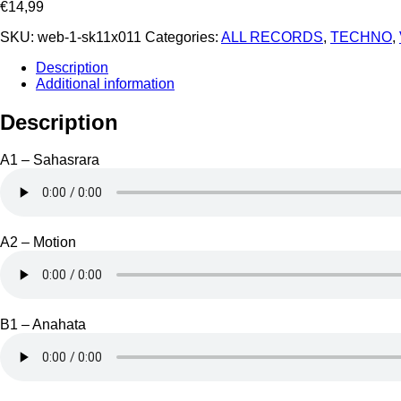
€
14,99
SKU:
web-1-sk11x011
Categories:
ALL RECORDS
,
TECHNO
,
Description
Additional information
Description
A1 – Sahasrara
A2 – Motion
B1 – Anahata