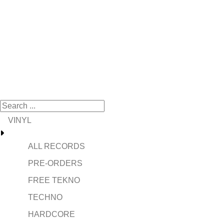
VINYL
ALL RECORDS
PRE-ORDERS
FREE TEKNO
TECHNO
HARDCORE