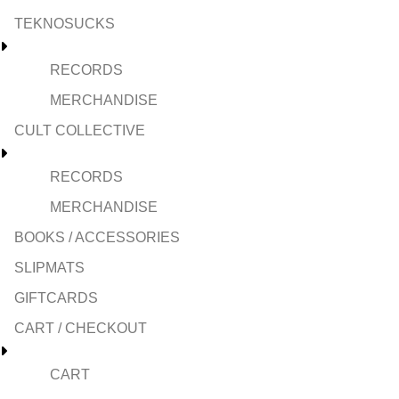
TEKNOSUCKS
RECORDS
MERCHANDISE
CULT COLLECTIVE
RECORDS
MERCHANDISE
BOOKS / ACCESSORIES
SLIPMATS
GIFTCARDS
CART / CHECKOUT
CART