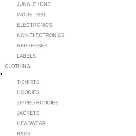
JUNGLE / DNB
INDUSTRIAL
ELECTRONICS
NON-ELECTRONICS
REPRESSES
LABELS
CLOTHING
T-SHIRTS
HOODIES
ZIPPED HOODIES
JACKETS
HEADWEAR
BAGS