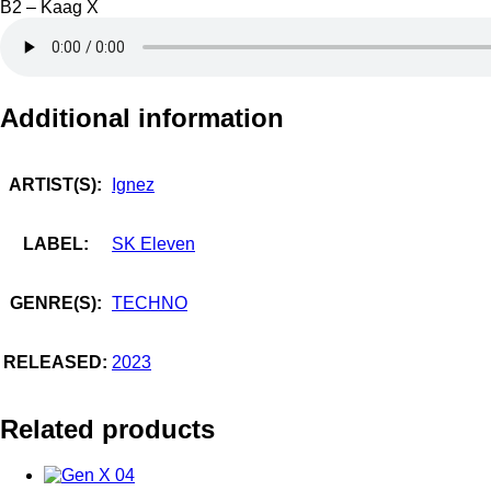
B2 – Kaag X
Additional information
ARTIST(S):
Ignez
LABEL:
SK Eleven
GENRE(S):
TECHNO
RELEASED:
2023
Related products