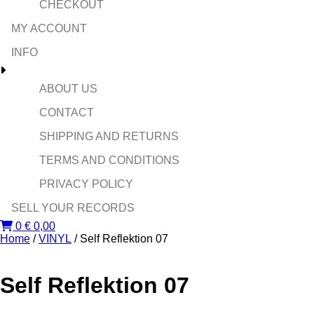
CHECKOUT
MY ACCOUNT
INFO
ABOUT US
CONTACT
SHIPPING AND RETURNS
TERMS AND CONDITIONS
PRIVACY POLICY
SELL YOUR RECORDS
0
€
0,00
Home
/
VINYL
/ Self Reflektion 07
Self Reflektion 07