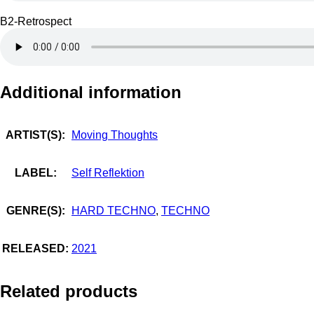
B2-Retrospect
Additional information
ARTIST(S):
Moving Thoughts
LABEL:
Self Reflektion
GENRE(S):
HARD TECHNO
,
TECHNO
RELEASED:
2021
Related products