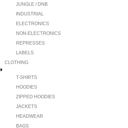
JUNGLE / DNB
INDUSTRIAL
ELECTRONICS
NON-ELECTRONICS
REPRESSES
LABELS
CLOTHING
T-SHIRTS
HOODIES
ZIPPED HOODIES
JACKETS
HEADWEAR
BAGS