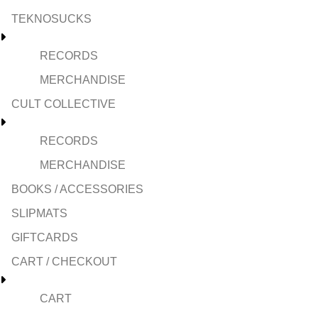
TEKNOSUCKS
RECORDS
MERCHANDISE
CULT COLLECTIVE
RECORDS
MERCHANDISE
BOOKS / ACCESSORIES
SLIPMATS
GIFTCARDS
CART / CHECKOUT
CART