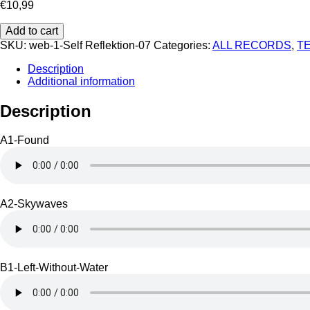
€
10,99
Self
Add to cart
Reflektion
SKU:
web-1-Self Reflektion-07
Categories:
ALL RECORDS
,
T
07
quantity
Description
Additional information
Description
A1-Found
A2-Skywaves
B1-Left-Without-Water