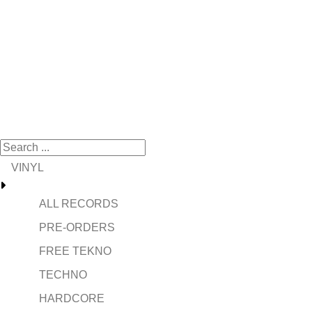
VINYL
ALL RECORDS
PRE-ORDERS
FREE TEKNO
TECHNO
HARDCORE