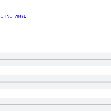
ECHNO
,
VINYL