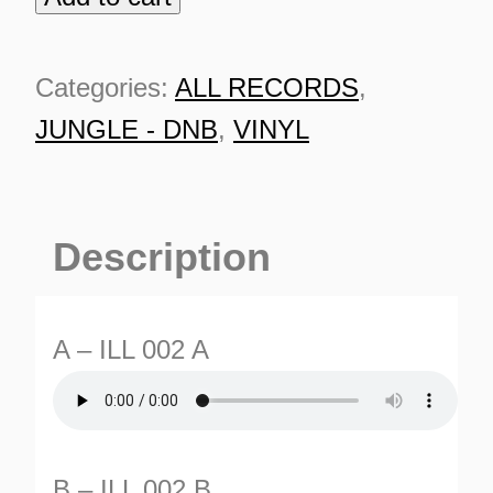
002
10"
Categories:
ALL RECORDS
,
Purple
JUNGLE - DNB
,
VINYL
quantity
Description
A – ILL 002 A
ES
B – ILL 002 B