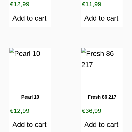
€
12,99
€
11,99
Add to cart
Add to cart
Pearl 10
Fresh 86 217
€
12,99
€
36,99
Add to cart
Add to cart