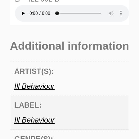
Additional information
ARTIST(S):
TURNS
TIONS
Ill Behaviour
LABEL:
Ill Behaviour
GENRE(S):