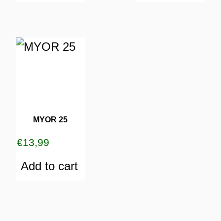
MYOR 25
€
13,99
Add to cart