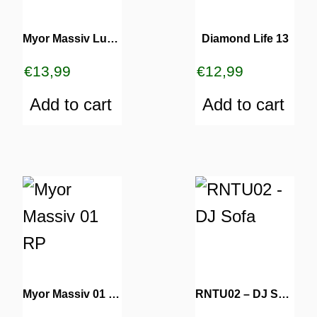
Myor Massiv Luv 02
Diamond Life 13
€
13,99
€
12,99
Add to cart
Add to cart
Myor Massiv 01 RP
RNTU02 – DJ Sofa