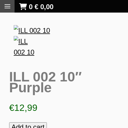
0
€
0,00
ILL 002 10″
Purple
€
12,99
S
Add to cart
ILL