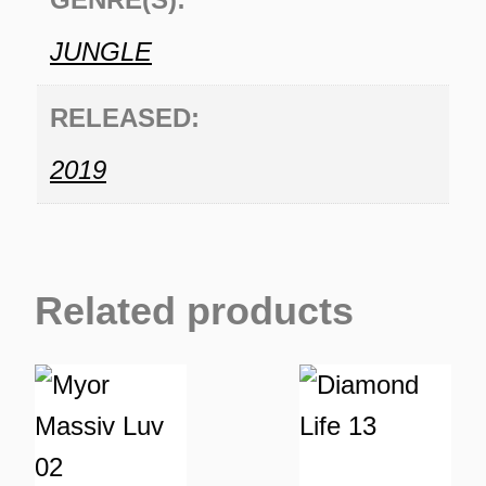
JUNGLE
RELEASED:
2019
Related products