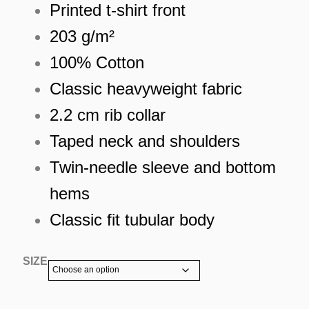
Printed t-shirt front
203 g/m²
100% Cotton
Classic heavyweight fabric
2.2 cm rib collar
Taped neck and shoulders
Twin-needle sleeve and bottom
hems
Classic fit tubular body
SIZE
ES