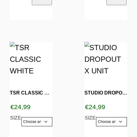
the
the
product
product
page
page
This
This
product
product
has
has
multiple
multiple
variants.
variants.
TSR CLASSIC WHITE
STUDIO DROPOUT X UNIT
The
The
€
24,99
€
24,99
options
options
SIZE
SIZE
may
may