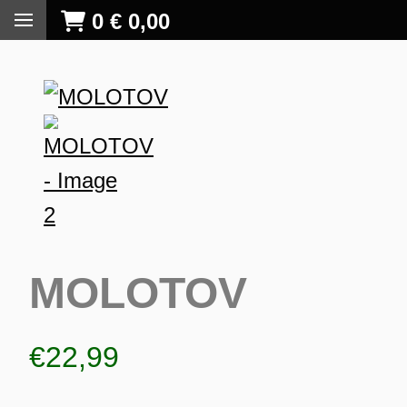
0
€
0,00
MOLOTOV
€
22,99
S