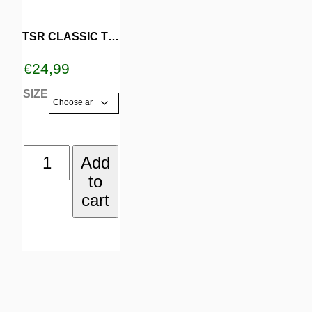
multiple
variants.
TSR CLASSIC TURQOISE
The
€
24,99
options
SIZE
may
be
TSR
Add
chosen
to
CLASSIC
on
cart
TURQOISE
the
quantity
product
page