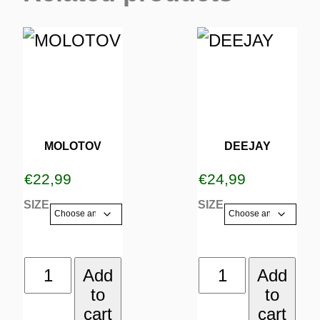
This
This
product
product
has
has
multiple
multiple
variants.
variants.
MOLOTOV
DEEJAY
The
The
€
22,99
€
24,99
options
options
SIZE
SIZE
may
may
be
be
MOLOTOV
DEEJAY
Add
Add
chosen
chosen
to
to
quantity
quantity
on
on
cart
cart