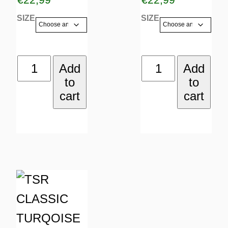
options
options
SIZE
SIZE
may
may
be
be
TSR
DEEJAY
Add
Add
chosen
chosen
to
to
CLASSIC
quantity
on
on
cart
cart
YELLOW
the
the
quantity
product
product
page
page
This
product
has