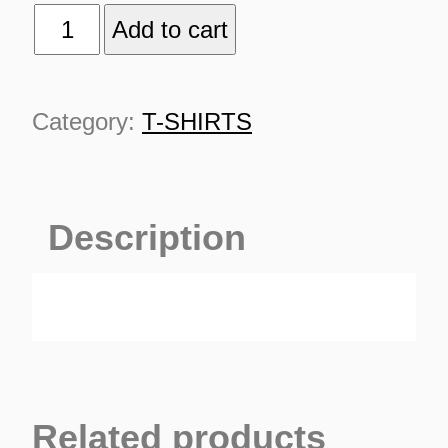
MOLOTOV
Add to cart
quantity
Category:
T-SHIRTS
TURNS
Description
TIONS
Related products